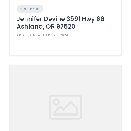
SOUTHERN
Jennifer Devine 3591 Hwy 66
Ashland, OR 97520
ADDED ON JANUARY 29, 2024