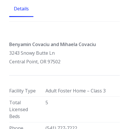
Details
Benyamin Covaciu and Mihaela Covaciu
3243 Snowy Butte Ln
Central Point, OR 97502
Facility Type
Adult Foster Home – Class 3
Total
5
Licensed
Beds
Phone
(541) 727-7222