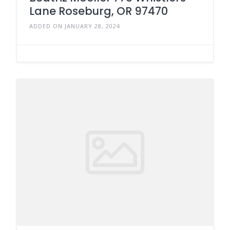
Lane Roseburg, OR 97470
ADDED ON JANUARY 28, 2024