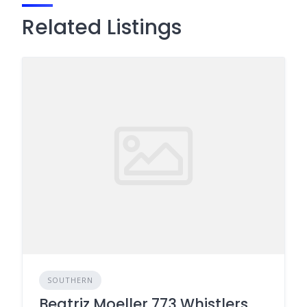
Related Listings
SOUTHERN
Beatriz Moeller 773 Whistlers