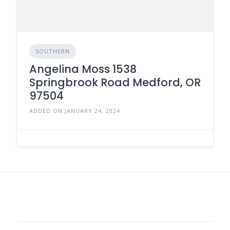
SOUTHERN
Angelina Moss 1538
Springbrook Road Medford, OR
97504
ADDED ON JANUARY 24, 2024