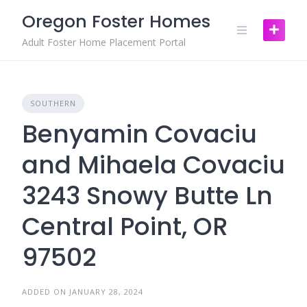
Skip
Oregon Foster Homes
to
content
Adult Foster Home Placement Portal
SOUTHERN
Benyamin Covaciu
and Mihaela Covaciu
3243 Snowy Butte Ln
Central Point, OR
97502
ADDED ON JANUARY 28, 2024