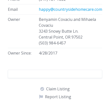
Email
happy@countrysidehomecare.com
Owner
Benyamin Covaciu and Mihaela
Covaciu
3243 Snowy Butte Ln.
Central Point, OR 97502
(503) 984-6457
Owner Since:
4/28/2017
Claim Listing
Report Listing