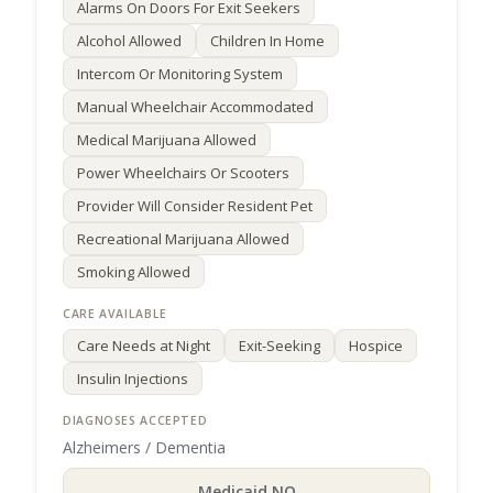
Alarms On Doors For Exit Seekers
Alcohol Allowed
Children In Home
Intercom Or Monitoring System
Manual Wheelchair Accommodated
Medical Marijuana Allowed
Power Wheelchairs Or Scooters
Provider Will Consider Resident Pet
Recreational Marijuana Allowed
Smoking Allowed
Care Needs at Night
Exit-Seeking
Hospice
Insulin Injections
Alzheimers / Dementia
Medicaid NO