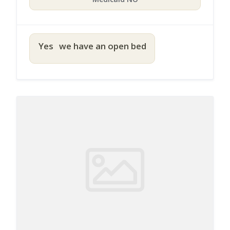
Yes
we have an open bed