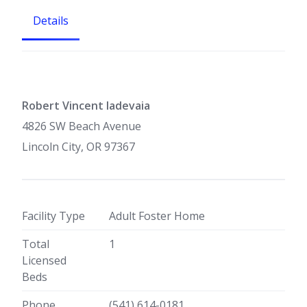
Details
Robert Vincent Iadevaia
4826 SW Beach Avenue
Lincoln City, OR 97367
Facility Type
Adult Foster Home
Total
1
Licensed
Beds
Phone
(541) 614-0181