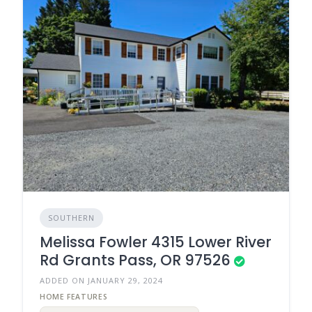
SOUTHERN
Melissa Fowler 4315 Lower River
Rd Grants Pass, OR 97526
ADDED ON JANUARY 29, 2024