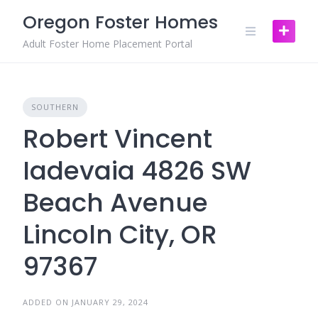
Skip
Oregon Foster Homes
to
content
Adult Foster Home Placement Portal
SOUTHERN
Robert Vincent
Iadevaia 4826 SW
Beach Avenue
Lincoln City, OR
97367
ADDED ON JANUARY 29, 2024