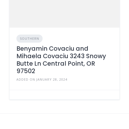
SOUTHERN
Benyamin Covaciu and
Mihaela Covaciu 3243 Snowy
Butte Ln Central Point, OR
97502
ADDED ON JANUARY 28, 2024