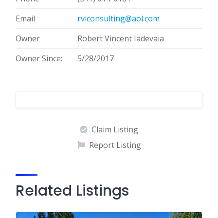
Email
rviconsulting@aol.com
Owner
Robert Vincent Iadevaia
Owner Since:
5/28/2017
Claim Listing
Report Listing
Related Listings