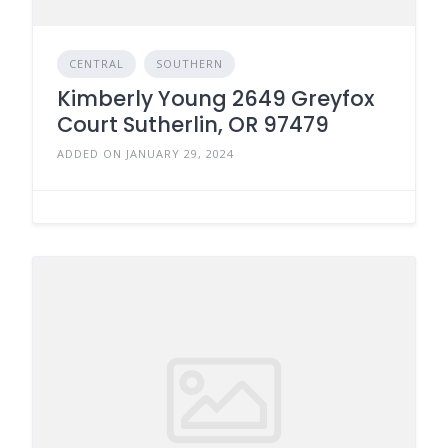
CENTRAL
SOUTHERN
Kimberly Young 2649 Greyfox
Court Sutherlin, OR 97479
ADDED ON JANUARY 29, 2024