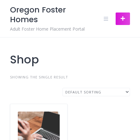
Skip
Oregon Foster
to
Homes
content
Adult Foster Home Placement Portal
Shop
SHOWING THE SINGLE RESULT