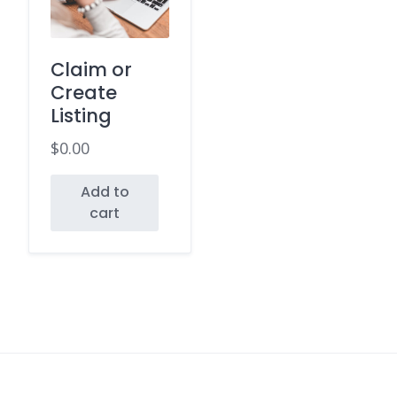
Claim or
Create
Listing
$
0.00
Add to
cart