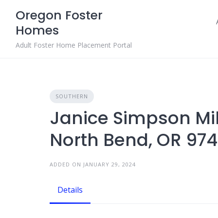
Skip
Oregon Foster
to
Homes
content
Adult Foster Home Placement Portal
SOUTHERN
Janice Simpson Mill
North Bend, OR 97
ADDED ON JANUARY 29, 2024
Details