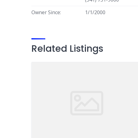
Owner Since:
1/1/2000
Related Listings