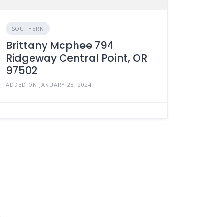
SOUTHERN
Brittany Mcphee 794
Ridgeway Central Point, OR
97502
ADDED ON JANUARY 28, 2024