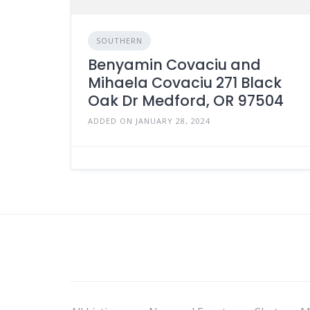
SOUTHERN
Benyamin Covaciu and
Mihaela Covaciu 271 Black
Oak Dr Medford, OR 97504
ADDED ON JANUARY 28, 2024