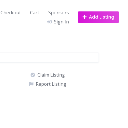
Checkout
Cart
Sponsors
Add Listing
Sign In
Claim Listing
Report Listing