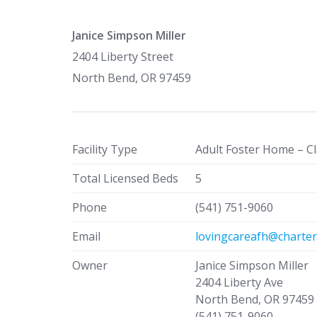
Janice Simpson Miller
2404 Liberty Street
North Bend, OR 97459
Facility Type
Adult Foster Home – Cl
Total Licensed Beds
5
Phone
(541) 751-9060
Email
lovingcareafh@charter
Owner
Janice Simpson Miller
2404 Liberty Ave
North Bend, OR 97459
(541) 751-9060