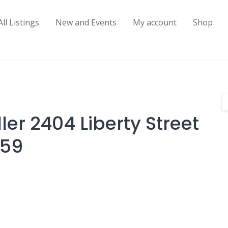
All Listings
New and Events
My account
Shop
er 2404 Liberty Street
459