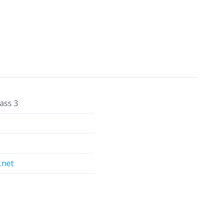
ass 3
.net