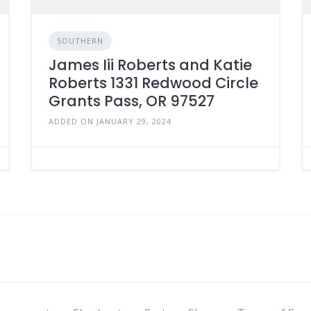
SOUTHERN
James Iii Roberts and Katie
Roberts 1331 Redwood Circle
Grants Pass, OR 97527
ADDED ON JANUARY 29, 2024