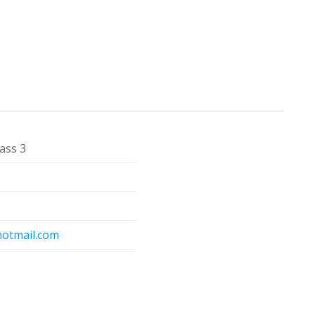
ass 3
otmail.com