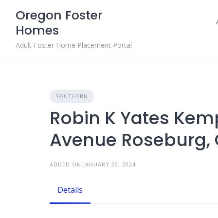
Skip
Oregon Foster
to
Homes
content
Adult Foster Home Placement Portal
SOUTHERN
Robin K Yates Kem
Avenue Roseburg, 
ADDED ON JANUARY 29, 2024
Details