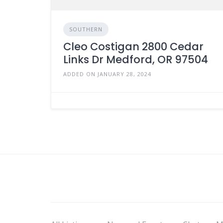
SOUTHERN
Cleo Costigan 2800 Cedar
Links Dr Medford, OR 97504
ADDED ON JANUARY 28, 2024