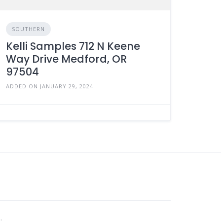
SOUTHERN
Kelli Samples 712 N Keene
Way Drive Medford, OR
97504
ADDED ON JANUARY 29, 2024