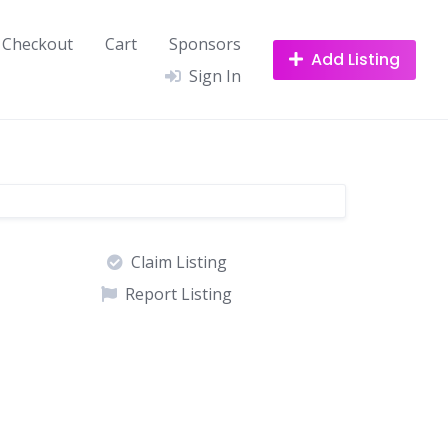
Checkout
Cart
Sponsors
Add Listing
Sign In
Claim Listing
Report Listing