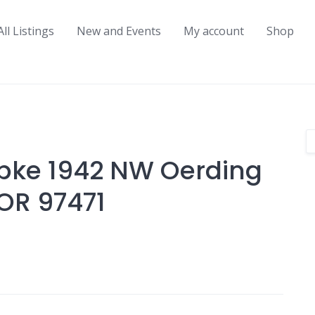
All Listings
New and Events
My account
Shop
pke 1942 NW Oerding
OR 97471