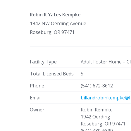
Robin K Yates Kempke
1942 NW Oerding Avenue
Roseburg, OR 97471
Facility Type
Adult Foster Home – Cl
Total Licensed Beds
5
Phone
(541) 672-8612
Email
billandrobinkempke@h
Owner
Robin Kempke
1942 Oerding
Roseburg, OR 97471
(541) 430-6399