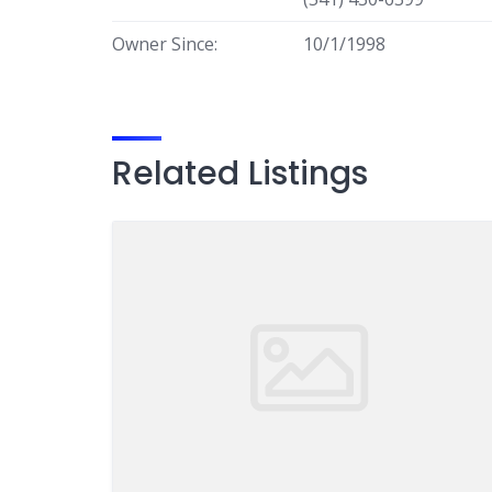
Owner Since:
10/1/1998
Related Listings