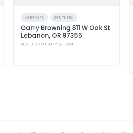
NORTHERN
SOUTHERN
Garry Browning 811 W Oak St
Lebanon, OR 97355
ADDED ON JANUARY 28, 2024