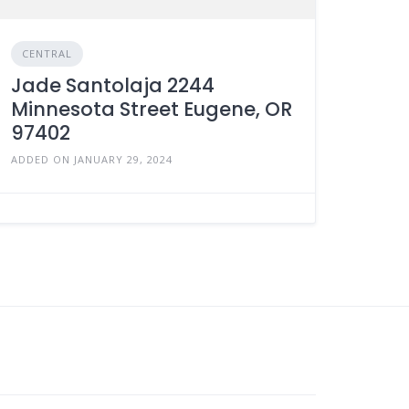
CENTRAL
Jade Santolaja 2244
Minnesota Street Eugene, OR
97402
ADDED ON JANUARY 29, 2024