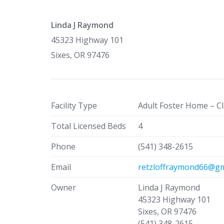
Linda J Raymond
45323 Highway 101
Sixes, OR 97476
Facility Type
Adult Foster Home – Cl
Total Licensed Beds
4
Phone
(541) 348-2615
Email
retzloffraymond66@gm
Owner
Linda J Raymond
45323 Highway 101
Sixes, OR 97476
(541) 348-2615