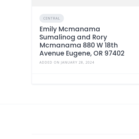
CENTRAL
Emily Mcmanama
Sumalinog and Rory
Mcmanama 880 W 18th
Avenue Eugene, OR 97402
ADDED ON JANUARY 28, 2024