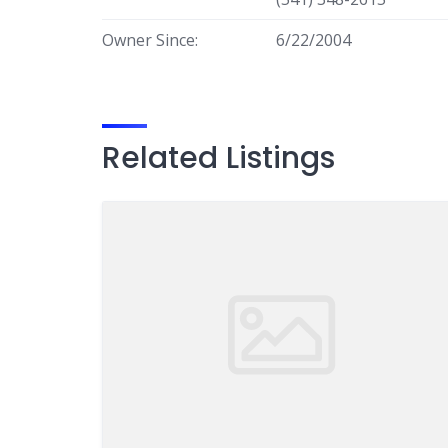
Owner Since:
6/22/2004
Related Listings