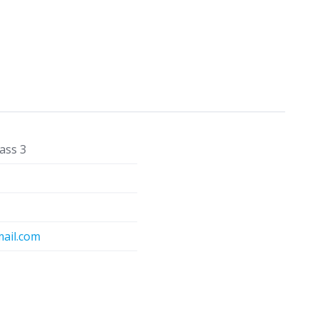
ass 3
ail.com