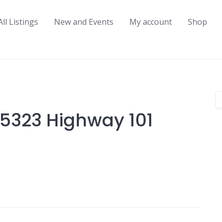
All Listings
New and Events
My account
Shop
5323 Highway 101