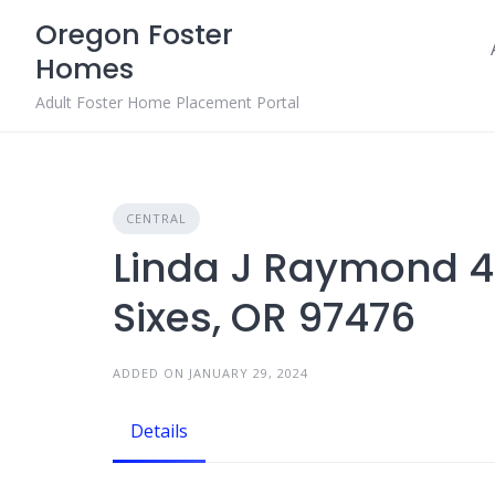
Skip
Oregon Foster
to
Homes
content
Adult Foster Home Placement Portal
CENTRAL
Linda J Raymond 4
Sixes, OR 97476
ADDED ON JANUARY 29, 2024
Details