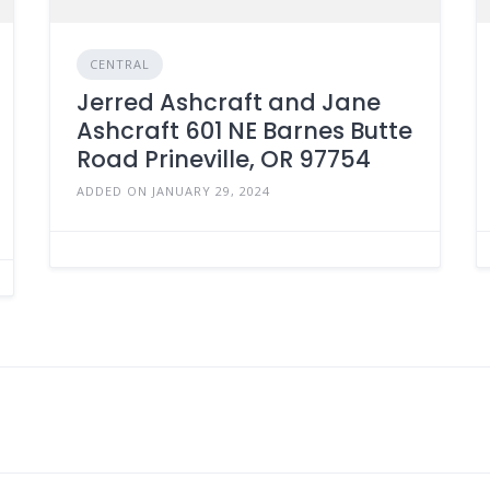
CENTRAL
Jerred Ashcraft and Jane
Ashcraft 601 NE Barnes Butte
Road Prineville, OR 97754
ADDED ON JANUARY 29, 2024