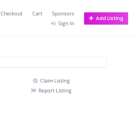
Checkout
Cart
Sponsors
Add Listing
Sign In
Claim Listing
Report Listing