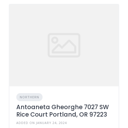
NORTHERN
Antoaneta Gheorghe 7027 SW
Rice Court Portland, OR 97223
ADDED ON JANUARY 24, 2024