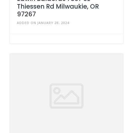
Thiessen Rd Milwaukie, OR
97267
ADDED ON JANUARY 28, 2024