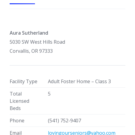
Aura Sutherland
5030 SW West Hills Road
Corvallis, OR 97333
Facility Type
Adult Foster Home – Class 3
Total
5
Licensed
Beds
Phone
(541) 752-9407
Email
lovingourseniors@yahoo.com