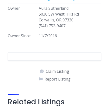
Owner
Aura Sutherland
5030 SW West Hills Rd
Corvallis, OR 97330
(541) 752-9407
Owner Since:
11/7/2016
Claim Listing
Report Listing
Related Listings