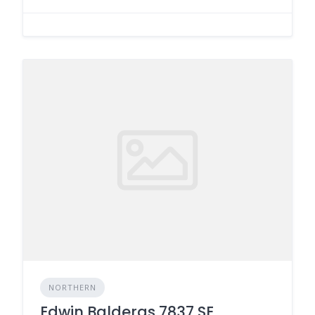
NORTHERN
Edwin Balderas 7837 SE