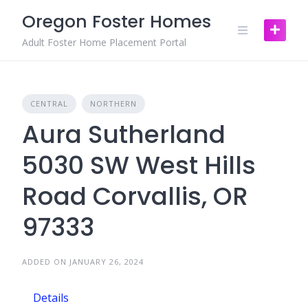
Skip
Oregon Foster Homes
to
content
Adult Foster Home Placement Portal
CENTRAL
NORTHERN
Aura Sutherland
5030 SW West Hills
Road Corvallis, OR
97333
ADDED ON JANUARY 26, 2024
Details