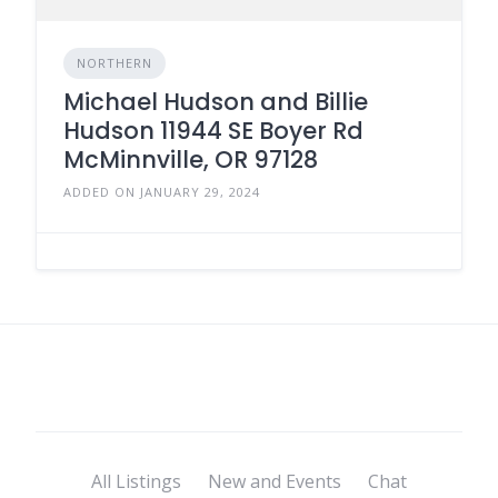
NORTHERN
Michael Hudson and Billie
Hudson 11944 SE Boyer Rd
McMinnville, OR 97128
ADDED ON JANUARY 29, 2024
All Listings
New and Events
Chat