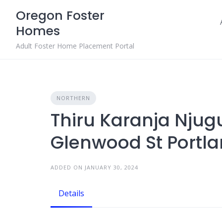
Skip
Oregon Foster
to
Homes
content
Adult Foster Home Placement Portal
NORTHERN
Thiru Karanja Njug
Glenwood St Portla
ADDED ON JANUARY 30, 2024
Details