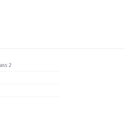
ass 2