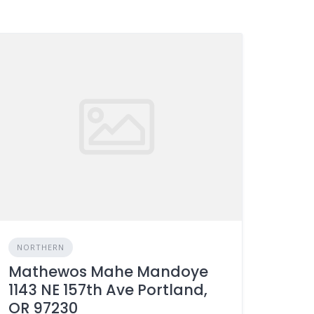
NORTHERN
Mathewos Mahe Mandoye
1143 NE 157th Ave Portland,
OR 97230