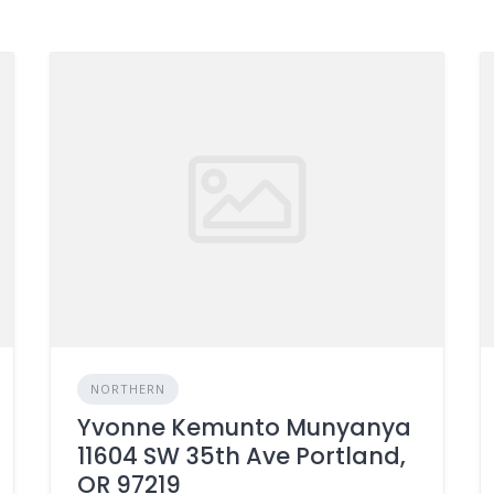
NORTHERN
Yvonne Kemunto Munyanya
11604 SW 35th Ave Portland,
OR 97219