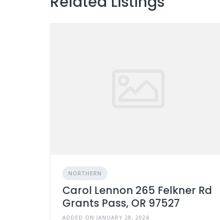
Related Listings
NORTHERN
Carol Lennon 265 Felkner Rd
Grants Pass, OR 97527
ADDED ON JANUARY 28, 2024