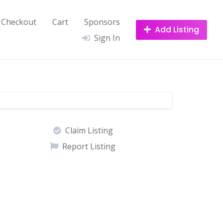
Checkout
Cart
Sponsors
Add Listing
Sign In
Claim Listing
Report Listing