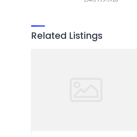
Related Listings