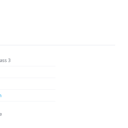
ass 3
m
e