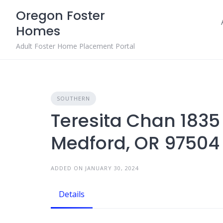
Skip
Oregon Foster
to
Homes
content
Adult Foster Home Placement Portal
SOUTHERN
Teresita Chan 183
Medford, OR 97504
ADDED ON JANUARY 30, 2024
Details