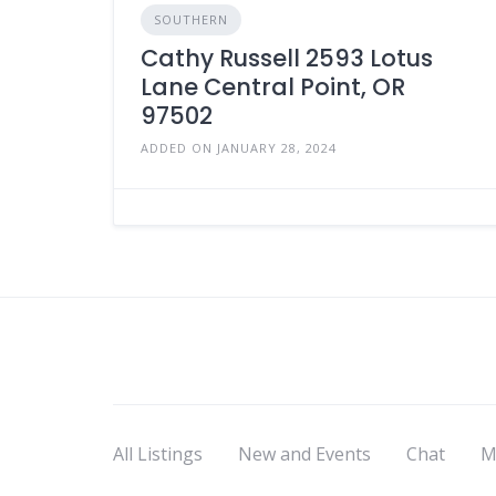
SOUTHERN
Cathy Russell 2593 Lotus
Lane Central Point, OR
97502
ADDED ON JANUARY 28, 2024
All Listings
New and Events
Chat
M