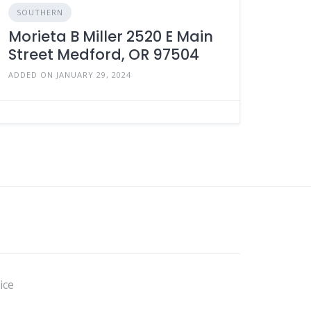
SOUTHERN
Morieta B Miller 2520 E Main
Street Medford, OR 97504
ADDED ON JANUARY 29, 2024
ice