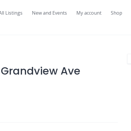
All Listings
New and Events
My account
Shop
5 Grandview Ave