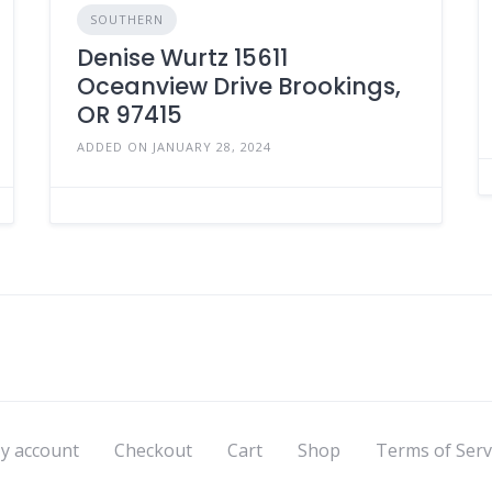
SOUTHERN
Denise Wurtz 15611
Oceanview Drive Brookings,
OR 97415
ADDED ON JANUARY 28, 2024
y account
Checkout
Cart
Shop
Terms of Serv