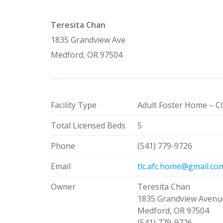
Teresita Chan
1835 Grandview Ave
Medford, OR 97504
Facility Type
Adult Foster Home – Cl
Total Licensed Beds
5
Phone
(541) 779-9726
Email
tlc.afc.home@gmail.co
Owner
Teresita Chan
1835 Grandview Avenu
Medford, OR 97504
(541) 779-9726