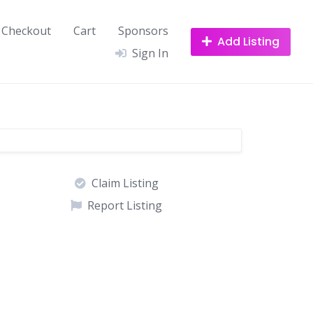
Checkout
Cart
Sponsors
Add Listing
Sign In
Claim Listing
Report Listing