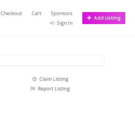
Checkout
Cart
Sponsors
Add Listing
Sign In
Claim Listing
Report Listing