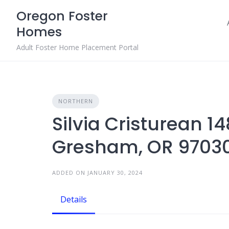
Skip
Oregon Foster
to
Homes
content
Adult Foster Home Placement Portal
NORTHERN
Silvia Cristurean 1
Gresham, OR 9703
ADDED ON JANUARY 30, 2024
Details