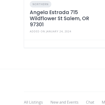
NORTHERN
Angela Estrada 715
Wildflower St Salem, OR
97301
ADDED ON JANUARY 24, 2024
All Listings
New and Events
Chat
M