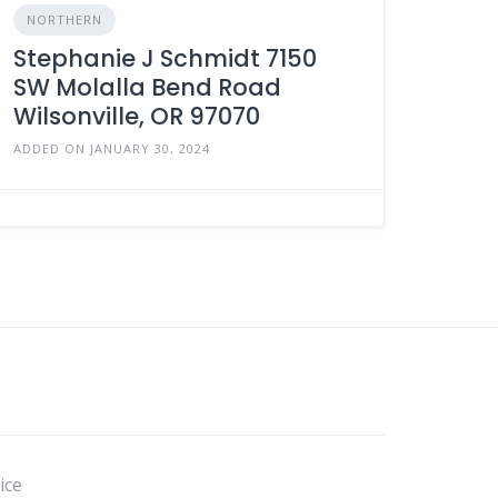
NORTHERN
Stephanie J Schmidt 7150
SW Molalla Bend Road
Wilsonville, OR 97070
ADDED ON JANUARY 30, 2024
ice