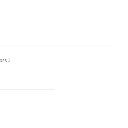
ass 3