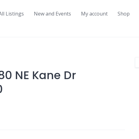
All Listings
New and Events
My account
Shop
480 NE Kane Dr
0