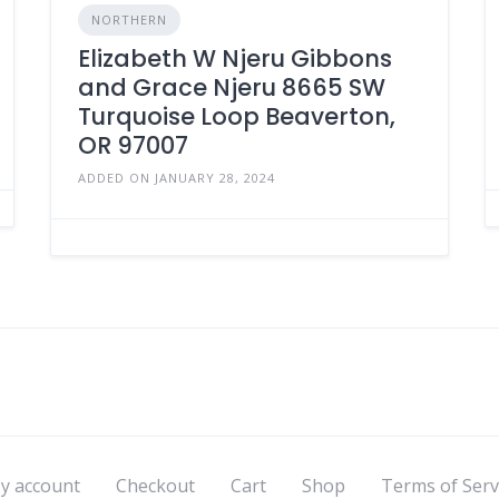
NORTHERN
Elizabeth W Njeru Gibbons
and Grace Njeru 8665 SW
Turquoise Loop Beaverton,
OR 97007
ADDED ON JANUARY 28, 2024
y account
Checkout
Cart
Shop
Terms of Serv