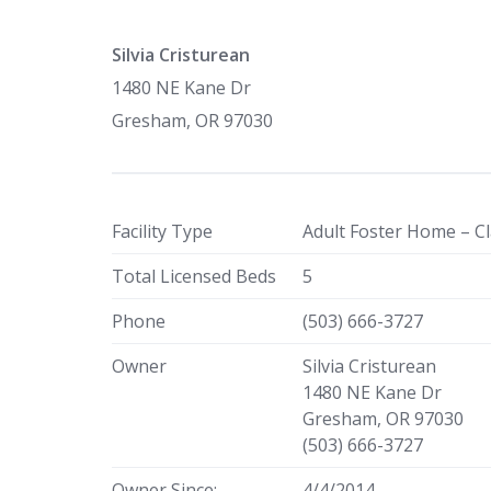
Silvia Cristurean
1480 NE Kane Dr
Gresham, OR 97030
Facility Type
Adult Foster Home – Cl
Total Licensed Beds
5
Phone
(503) 666-3727
Owner
Silvia Cristurean
1480 NE Kane Dr
Gresham, OR 97030
(503) 666-3727
Owner Since:
4/4/2014