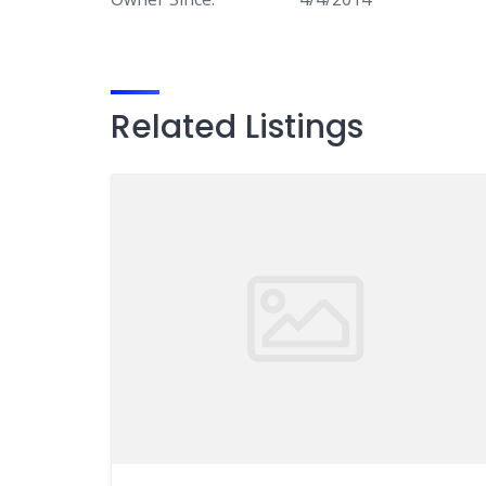
Related Listings