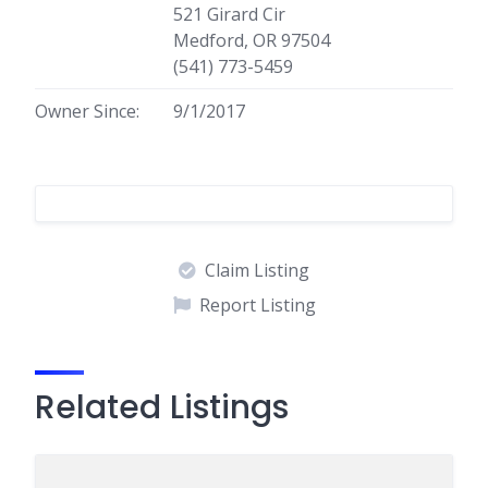
521 Girard Cir
Medford, OR 97504
(541) 773-5459
Owner Since:
9/1/2017
Claim Listing
Report Listing
Related Listings