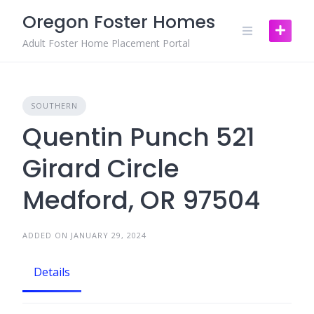
Skip
Oregon Foster Homes
to
content
Adult Foster Home Placement Portal
SOUTHERN
Quentin Punch 521
Girard Circle
Medford, OR 97504
ADDED ON JANUARY 29, 2024
Details