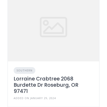
SOUTHERN
Lorraine Crabtree 2068
Burdette Dr Roseburg, OR
97471
ADDED ON JANUARY 29, 2024