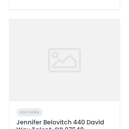
SOUTHERN
Jennifer Belovitch 440 David