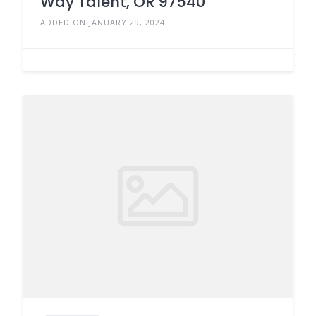
Way Talent, OR 97540
ADDED ON JANUARY 29, 2024