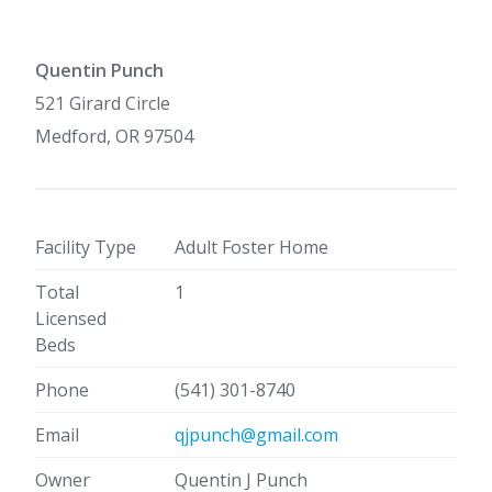
Quentin Punch
521 Girard Circle
Medford, OR 97504
Facility Type
Adult Foster Home
Total
1
Licensed
Beds
Phone
(541) 301-8740
Email
qjpunch@gmail.com
Owner
Quentin J Punch