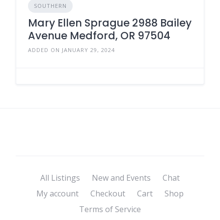
SOUTHERN
Mary Ellen Sprague 2988 Bailey
Avenue Medford, OR 97504
ADDED ON JANUARY 29, 2024
All Listings
New and Events
Chat
My account
Checkout
Cart
Shop
Terms of Service