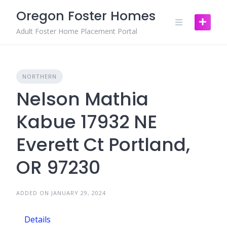
Skip
Oregon Foster Homes
to
content
Adult Foster Home Placement Portal
NORTHERN
Nelson Mathia
Kabue 17932 NE
Everett Ct Portland,
OR 97230
ADDED ON JANUARY 29, 2024
Details