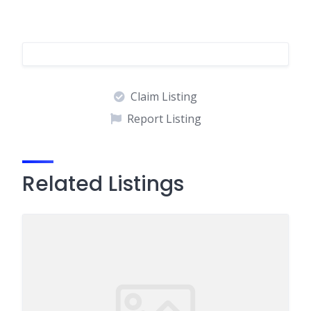
Claim Listing
Report Listing
Related Listings