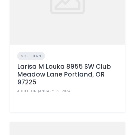
NORTHERN
Larisa M Louka 8955 SW Club
Meadow Lane Portland, OR
97225
ADDED ON JANUARY 29, 2024