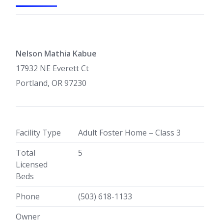
Nelson Mathia Kabue
17932 NE Everett Ct
Portland, OR 97230
Facility Type
Adult Foster Home – Class 3
Total
5
Licensed
Beds
Phone
(503) 618-1133
Owner