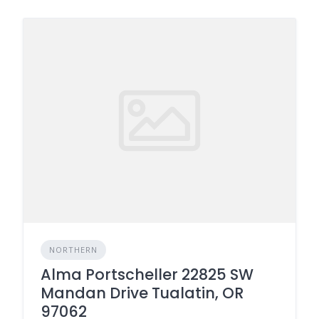
NORTHERN
Alma Portscheller 22825 SW
Mandan Drive Tualatin, OR
97062