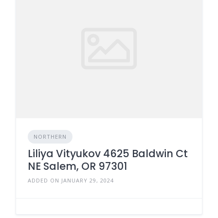
NORTHERN
Liliya Vityukov 4625 Baldwin Ct
NE Salem, OR 97301
ADDED ON JANUARY 29, 2024