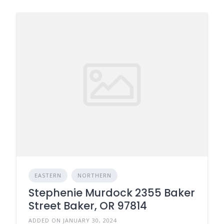
EASTERN
NORTHERN
Stephenie Murdock 2355 Baker
Street Baker, OR 97814
ADDED ON JANUARY 30, 2024