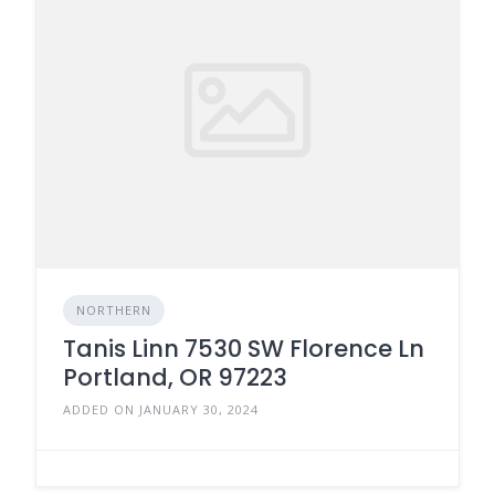
NORTHERN
Tanis Linn 7530 SW Florence Ln
Portland, OR 97223
ADDED ON JANUARY 30, 2024