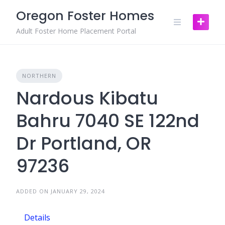
Skip
Oregon Foster Homes
to
content
Adult Foster Home Placement Portal
NORTHERN
Nardous Kibatu
Bahru 7040 SE 122nd
Dr Portland, OR
97236
ADDED ON JANUARY 29, 2024
Details