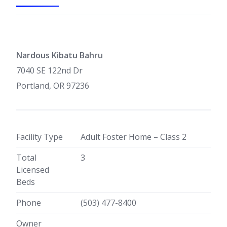
Nardous Kibatu Bahru
7040 SE 122nd Dr
Portland, OR 97236
Facility Type
Adult Foster Home – Class 2
Total
3
Licensed
Beds
Phone
(503) 477-8400
Owner