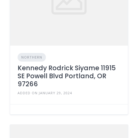
NORTHERN
Kennedy Rodrick Siyame 11915
SE Powell Blvd Portland, OR
97266
ADDED ON JANUARY 29, 2024