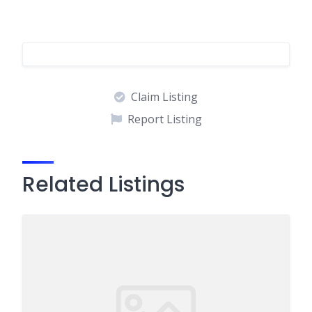
Claim Listing
Report Listing
Related Listings