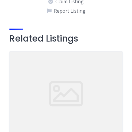
Claim Listing
Report Listing
Related Listings