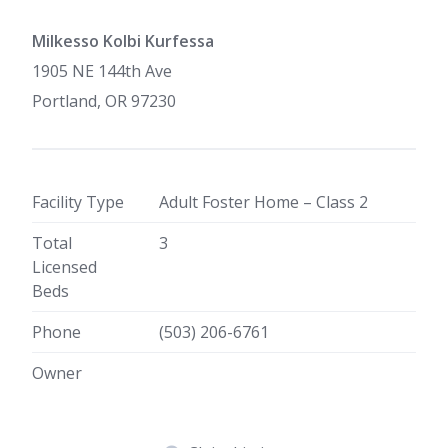
Milkesso Kolbi Kurfessa
1905 NE 144th Ave
Portland, OR 97230
Facility Type
Adult Foster Home – Class 2
Total
3
Licensed
Beds
Phone
(503) 206-6761
Owner