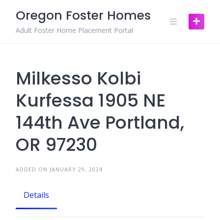
Skip
Oregon Foster Homes
to
content
Adult Foster Home Placement Portal
Milkesso Kolbi
Kurfessa 1905 NE
144th Ave Portland,
OR 97230
ADDED ON JANUARY 29, 2024
Details