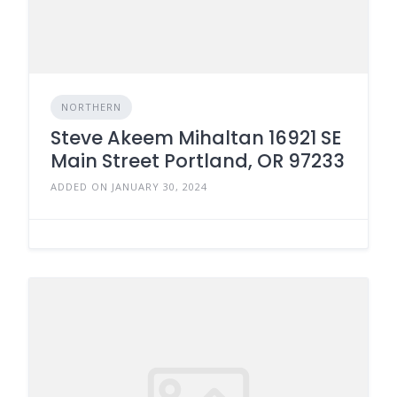
NORTHERN
Steve Akeem Mihaltan 16921 SE
Main Street Portland, OR 97233
ADDED ON JANUARY 30, 2024