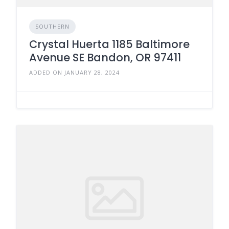
SOUTHERN
Crystal Huerta 1185 Baltimore
Avenue SE Bandon, OR 97411
ADDED ON JANUARY 28, 2024