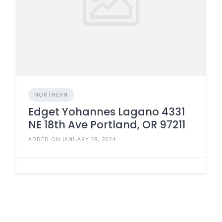
NORTHERN
Edget Yohannes Lagano 4331
NE 18th Ave Portland, OR 97211
ADDED ON JANUARY 28, 2024