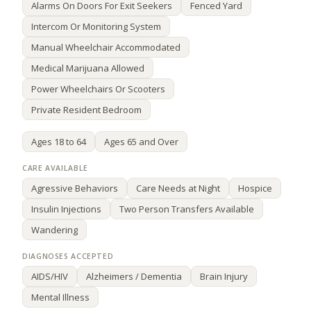
Alarms On Doors For Exit Seekers
Fenced Yard
Intercom Or Monitoring System
Manual Wheelchair Accommodated
Medical Marijuana Allowed
Power Wheelchairs Or Scooters
Private Resident Bedroom
Ages 18 to 64
Ages 65 and Over
Agressive Behaviors
Care Needs at Night
Hospice
Insulin Injections
Two Person Transfers Available
Wandering
AIDS/HIV
Alzheimers / Dementia
Brain Injury
Mental Illness