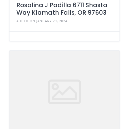
Rosalina J Padilla 6711 Shasta
Way Klamath Falls, OR 97603
ADDED ON JANUARY 29, 2024