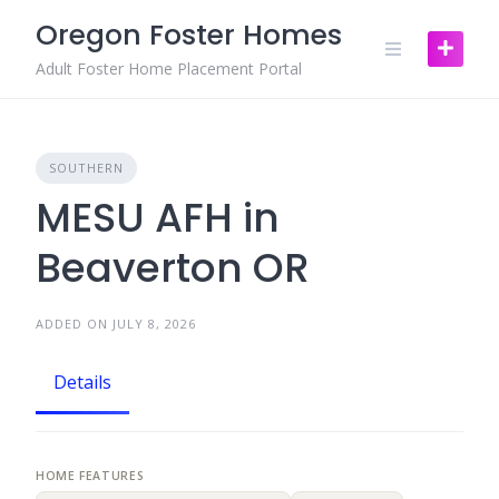
Skip
Oregon Foster Homes
to
content
Adult Foster Home Placement Portal
SOUTHERN
MESU AFH in
Beaverton OR
ADDED ON JULY 8, 2026
Details