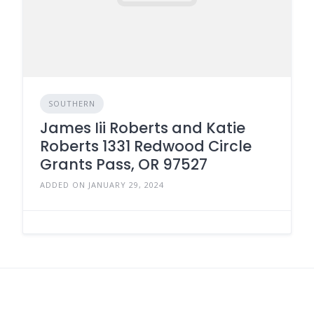
SOUTHERN
James Iii Roberts and Katie
Roberts 1331 Redwood Circle
Grants Pass, OR 97527
ADDED ON JANUARY 29, 2024