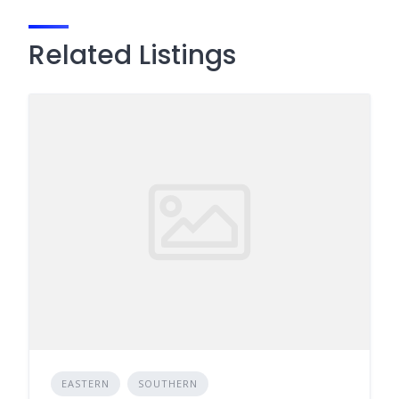
Related Listings
EASTERN
SOUTHERN