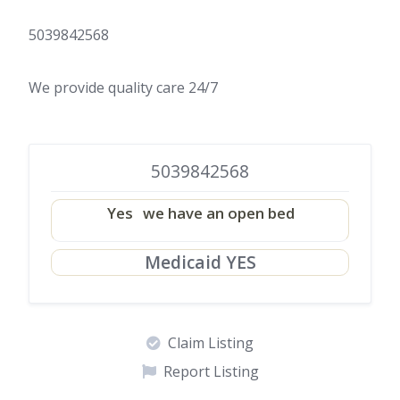
5039842568
We provide quality care 24/7
5039842568
Yes
we have an open bed
Medicaid YES
Claim Listing
Report Listing