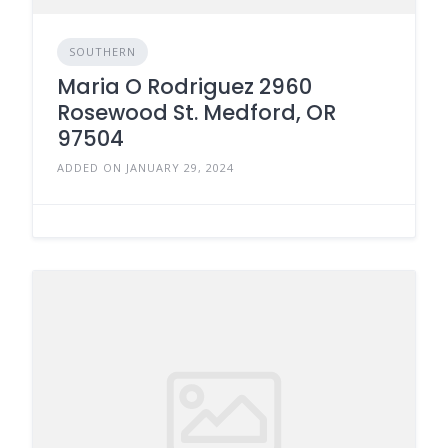
SOUTHERN
Maria O Rodriguez 2960
Rosewood St. Medford, OR
97504
ADDED ON JANUARY 29, 2024