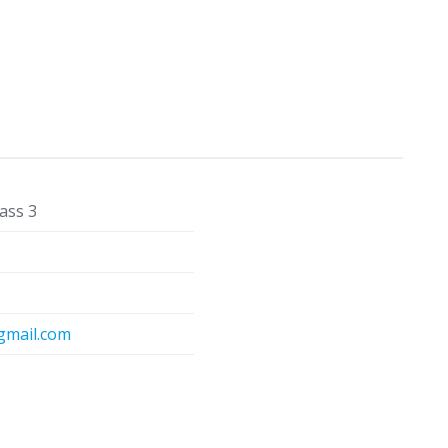
ass 3
mail.com