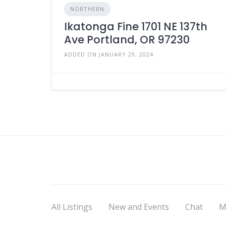
NORTHERN
Ikatonga Fine 1701 NE 137th
Ave Portland, OR 97230
ADDED ON JANUARY 29, 2024
All Listings
New and Events
Chat
M