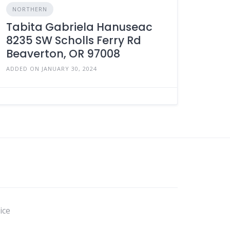
NORTHERN
Tabita Gabriela Hanuseac
8235 SW Scholls Ferry Rd
Beaverton, OR 97008
ADDED ON JANUARY 30, 2024
ice