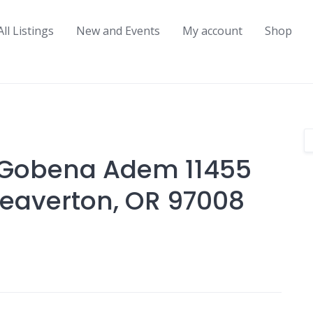
All Listings
New and Events
My account
Shop
 Gobena Adem 11455
eaverton, OR 97008