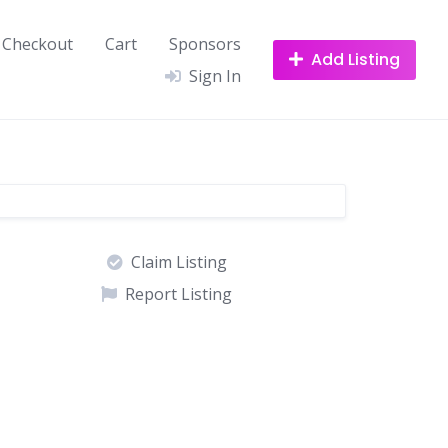
Checkout
Cart
Sponsors
Add Listing
Sign In
Claim Listing
Report Listing