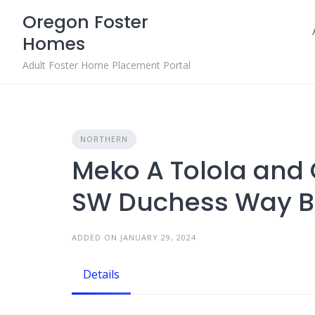
Skip
Oregon Foster
to
Homes
content
Adult Foster Home Placement Portal
NORTHERN
Meko A Tolola and
SW Duchess Way B
ADDED ON JANUARY 29, 2024
Details