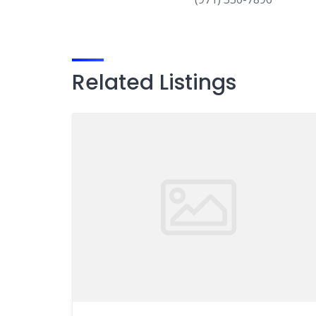
Related Listings