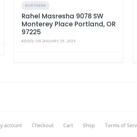
NORTHERN
Rahel Masresha 9078 SW
Monterey Place Portland, OR
97225
ADDED ON JANUARY 29, 2024
y account
Checkout
Cart
Shop
Terms of Serv