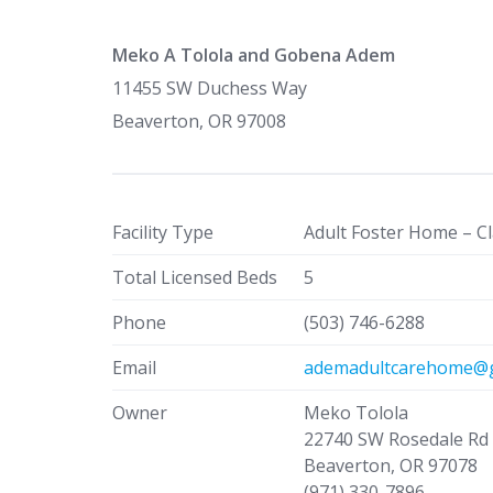
Meko A Tolola and Gobena Adem
11455 SW Duchess Way
Beaverton, OR 97008
Facility Type
Adult Foster Home – Cl
Total Licensed Beds
5
Phone
(503) 746-6288
Email
ademadultcarehome@g
Owner
Meko Tolola
22740 SW Rosedale Rd
Beaverton, OR 97078
(971) 330-7896