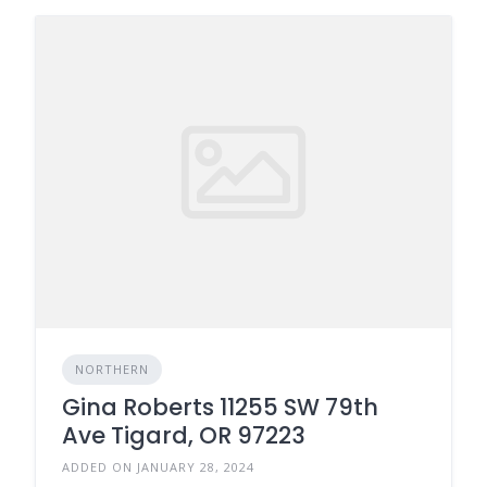
NORTHERN
Gina Roberts 11255 SW 79th
Ave Tigard, OR 97223
ADDED ON JANUARY 28, 2024