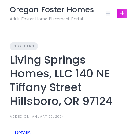
Skip
Oregon Foster Homes
to
content
Adult Foster Home Placement Portal
NORTHERN
Living Springs
Homes, LLC 140 NE
Tiffany Street
Hillsboro, OR 97124
ADDED ON JANUARY 29, 2024
Details