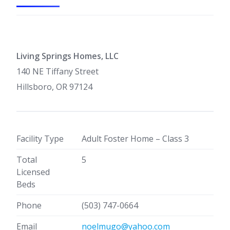
Living Springs Homes, LLC
140 NE Tiffany Street
Hillsboro, OR 97124
Facility Type
Adult Foster Home – Class 3
Total
5
Licensed
Beds
Phone
(503) 747-0664
Email
noelmugo@yahoo.com