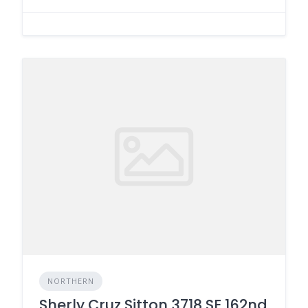
NORTHERN
Sherly Cruz Sitton 3718 SE 162nd