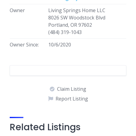
Owner
Living Springs Home LLC
8026 SW Woodstock Blvd
Portland, OR 97602
(484) 319-1043
Owner Since:
10/6/2020
Claim Listing
Report Listing
Related Listings