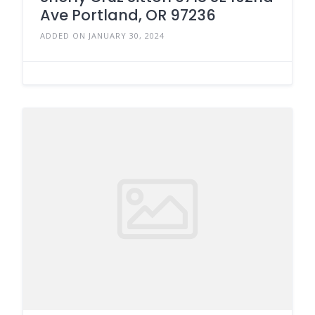
Ave Portland, OR 97236
ADDED ON JANUARY 30, 2024