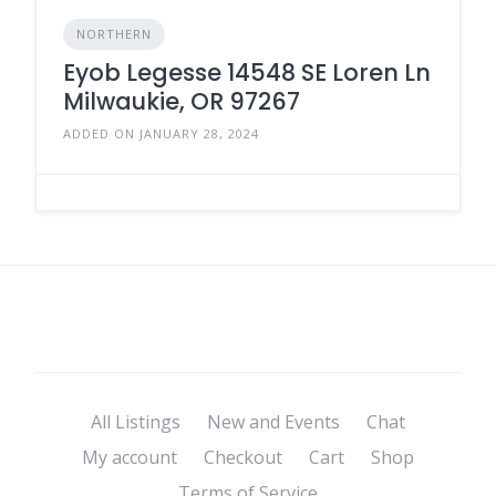
NORTHERN
Eyob Legesse 14548 SE Loren Ln
Milwaukie, OR 97267
ADDED ON JANUARY 28, 2024
All Listings
New and Events
Chat
My account
Checkout
Cart
Shop
Terms of Service