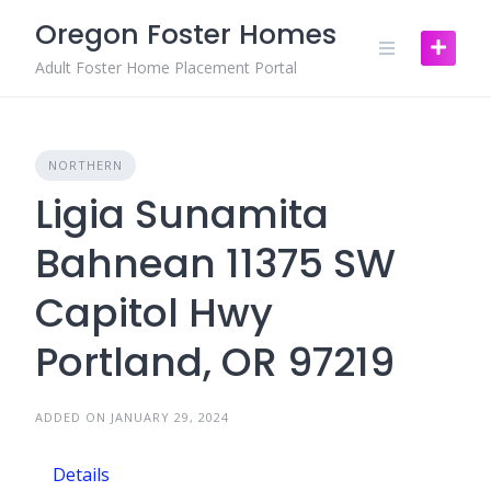
Skip
Oregon Foster Homes
to
content
Adult Foster Home Placement Portal
NORTHERN
Ligia Sunamita
Bahnean 11375 SW
Capitol Hwy
Portland, OR 97219
ADDED ON JANUARY 29, 2024
Details