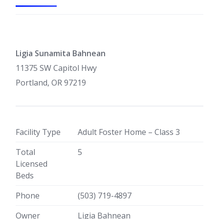
Ligia Sunamita Bahnean
11375 SW Capitol Hwy
Portland, OR 97219
Facility Type
Adult Foster Home – Class 3
Total
5
Licensed
Beds
Phone
(503) 719-4897
Owner
Ligia Bahnean