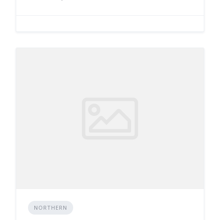
NORTHERN