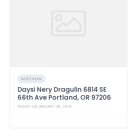
NORTHERN
Daysi Nery Dragulin 6814 SE
66th Ave Portland, OR 97206
ADDED ON JANUARY 28, 2024