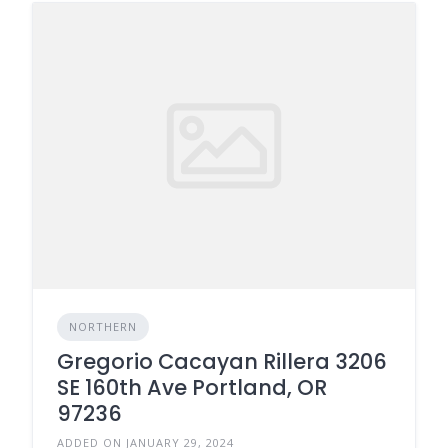
NORTHERN
Gregorio Cacayan Rillera 3206
SE 160th Ave Portland, OR
97236
ADDED ON JANUARY 29, 2024