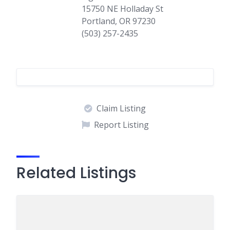
15750 NE Holladay St
Portland, OR 97230
(503) 257-2435
Claim Listing
Report Listing
Related Listings