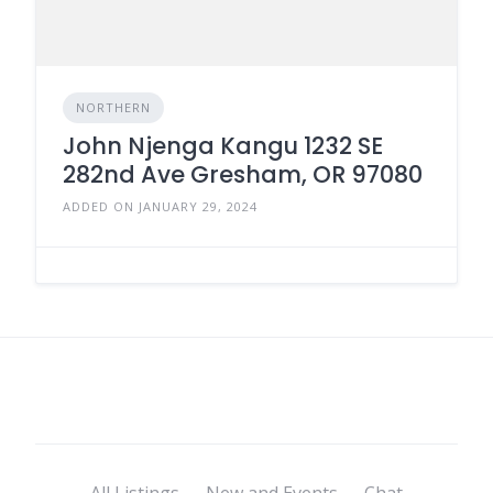
NORTHERN
John Njenga Kangu 1232 SE
282nd Ave Gresham, OR 97080
ADDED ON JANUARY 29, 2024