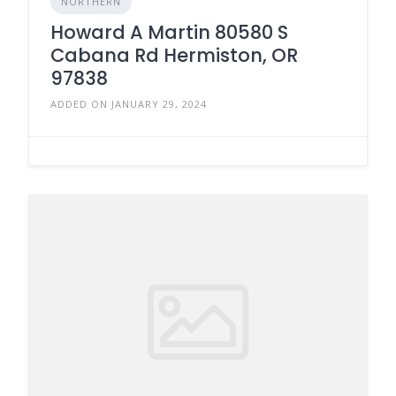
NORTHERN
Howard A Martin 80580 S
Cabana Rd Hermiston, OR
97838
ADDED ON JANUARY 29, 2024