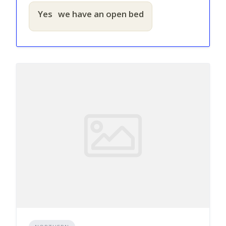
Yes
we have an open bed