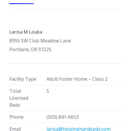
Larisa M Louka
8955 SW Club Meadow Lane
Portland, OR 97225
Facility Type
Adult Foster Home – Class 2
Total
5
Licensed
Beds
Phone
(503) 841-6653
Email
larisa@helpinghandspdx.com