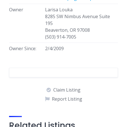
Owner
Larisa Louka
8285 SW Nimbus Avenue Suite
195
Beaverton, OR 97008
(503) 914-7005
Owner Since:
2/4/2009
Claim Listing
Report Listing
Related Listings