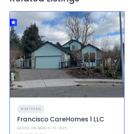
NORTHERN
Francisco CareHomes 1 LLC
ADDED ON MARCH 13, 2025