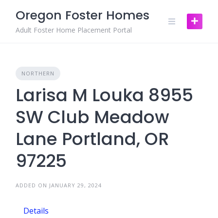
Skip
Oregon Foster Homes
to
content
Adult Foster Home Placement Portal
NORTHERN
Larisa M Louka 8955
SW Club Meadow
Lane Portland, OR
97225
ADDED ON JANUARY 29, 2024
Details