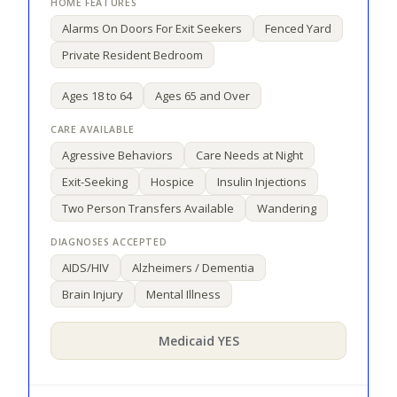
Alarms On Doors For Exit Seekers
Fenced Yard
Private Resident Bedroom
Ages 18 to 64
Ages 65 and Over
Agressive Behaviors
Care Needs at Night
Exit-Seeking
Hospice
Insulin Injections
Two Person Transfers Available
Wandering
AIDS/HIV
Alzheimers / Dementia
Brain Injury
Mental Illness
Medicaid YES