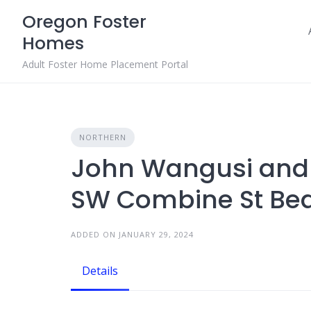
Skip
Oregon Foster
to
Homes
content
Adult Foster Home Placement Portal
NORTHERN
John Wangusi and 
SW Combine St Bea
ADDED ON JANUARY 29, 2024
Details