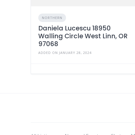
NORTHERN
Daniela Lucescu 18950
Walling Circle West Linn, OR
97068
ADDED ON JANUARY 28, 2024