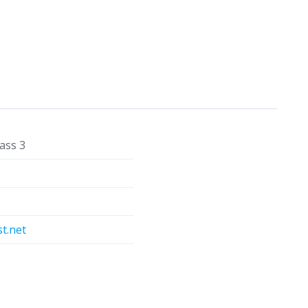
ass 3
t.net