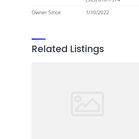
Owner Since:
1/10/2022
Related Listings