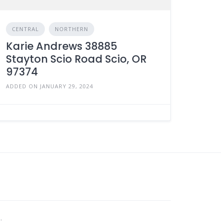
CENTRAL
NORTHERN
Karie Andrews 38885
Stayton Scio Road Scio, OR
97374
ADDED ON JANUARY 29, 2024