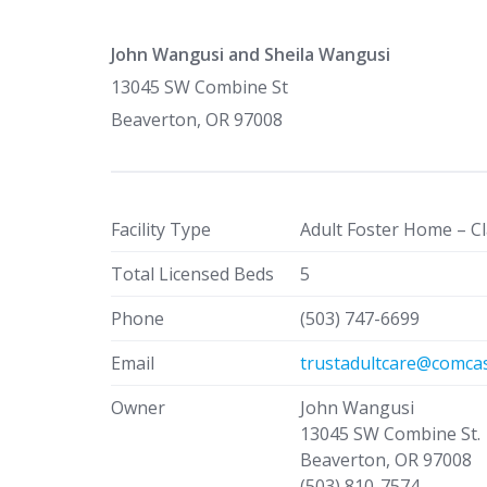
John Wangusi and Sheila Wangusi
13045 SW Combine St
Beaverton, OR 97008
Facility Type
Adult Foster Home – Cl
Total Licensed Beds
5
Phone
(503) 747-6699
Email
trustadultcare@comcas
Owner
John Wangusi
13045 SW Combine St.
Beaverton, OR 97008
(503) 810-7574