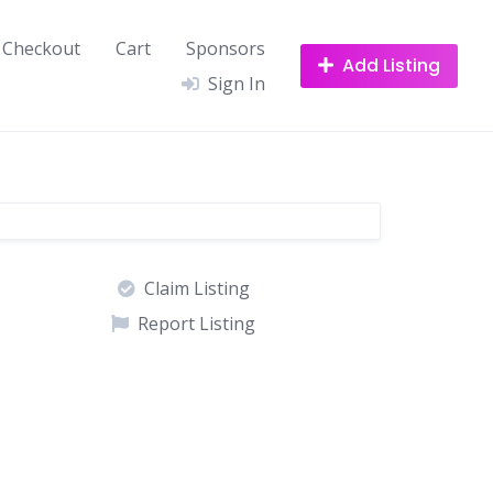
Checkout
Cart
Sponsors
Add Listing
Sign In
Claim Listing
Report Listing