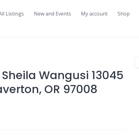
All Listings
New and Events
My account
Shop
Sheila Wangusi 13045
verton, OR 97008