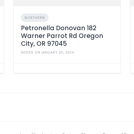
NORTHERN
Petronella Donovan 182
Warner Parrot Rd Oregon
City, OR 97045
ADDED ON JANUARY 29, 2024