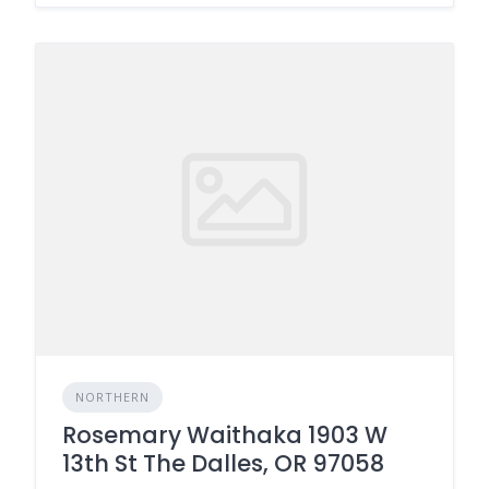
NORTHERN
Rosemary Waithaka 1903 W
13th St The Dalles, OR 97058