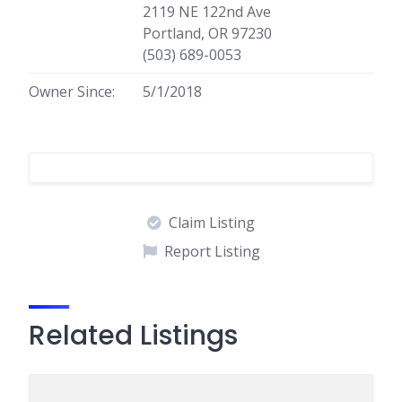
2119 NE 122nd Ave
Portland, OR 97230
(503) 689-0053
Owner Since:
5/1/2018
Claim Listing
Report Listing
Related Listings