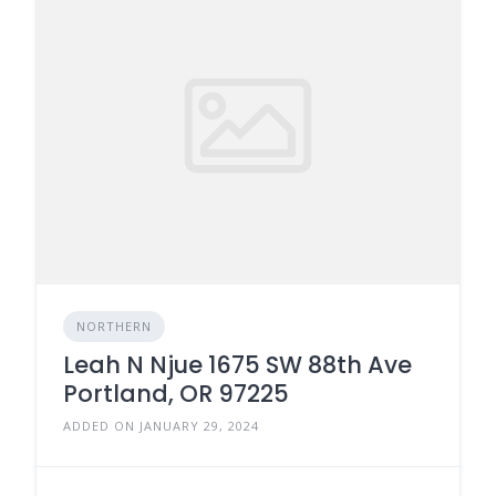
NORTHERN
Leah N Njue 1675 SW 88th Ave
Portland, OR 97225
ADDED ON JANUARY 29, 2024