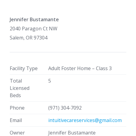
Jennifer Bustamante
2040 Paragon Ct NW
Salem, OR 97304
Facility Type
Adult Foster Home – Class 3
Total
5
Licensed
Beds
Phone
(971) 304-7092
Email
intuitivecareservices@gmail.com
Owner
Jennifer Bustamante