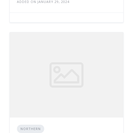
ADDED ON JANUARY 29, 2024
NORTHERN