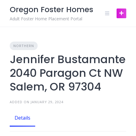
Skip
Oregon Foster Homes
to
content
Adult Foster Home Placement Portal
NORTHERN
Jennifer Bustamante
2040 Paragon Ct NW
Salem, OR 97304
ADDED ON JANUARY 29, 2024
Details