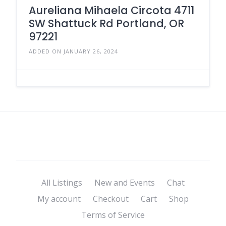
Aureliana Mihaela Circota 4711
SW Shattuck Rd Portland, OR
97221
ADDED ON JANUARY 26, 2024
All Listings
New and Events
Chat
My account
Checkout
Cart
Shop
Terms of Service