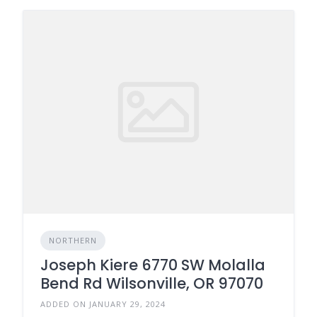
NORTHERN
Joseph Kiere 6770 SW Molalla
Bend Rd Wilsonville, OR 97070
ADDED ON JANUARY 29, 2024