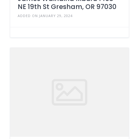
NE 19th St Gresham, OR 97030
ADDED ON JANUARY 29, 2024