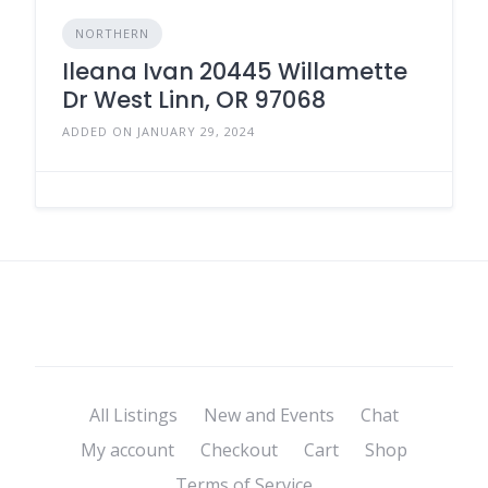
NORTHERN
Ileana Ivan 20445 Willamette
Dr West Linn, OR 97068
ADDED ON JANUARY 29, 2024
All Listings
New and Events
Chat
My account
Checkout
Cart
Shop
Terms of Service