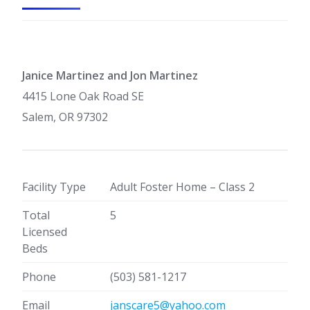
Janice Martinez and Jon Martinez
4415 Lone Oak Road SE
Salem, OR 97302
Facility Type
Adult Foster Home – Class 2
Total
5
Licensed
Beds
Phone
(503) 581-1217
Email
janscare5@yahoo.com