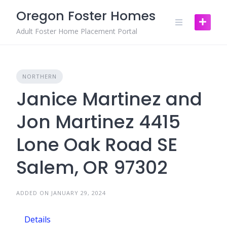
Skip
Oregon Foster Homes
to
content
Adult Foster Home Placement Portal
NORTHERN
Janice Martinez and
Jon Martinez 4415
Lone Oak Road SE
Salem, OR 97302
ADDED ON JANUARY 29, 2024
Details