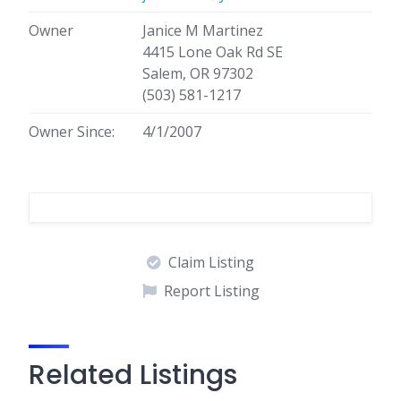
Owner
Janice M Martinez
4415 Lone Oak Rd SE
Salem, OR 97302
(503) 581-1217
Owner Since:
4/1/2007
Claim Listing
Report Listing
Related Listings