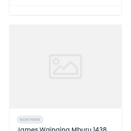
NORTHERN
James Wainaina Mburu 1438