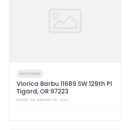
NORTHERN
Viorica Barbu 11689 SW 129th Pl
Tigard, OR 97223
ADDED ON JANUARY 30, 2024