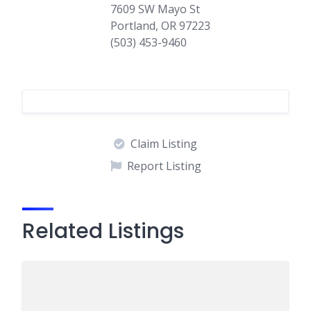
7609 SW Mayo St
Portland, OR 97223
(503) 453-9460
Claim Listing
Report Listing
Related Listings