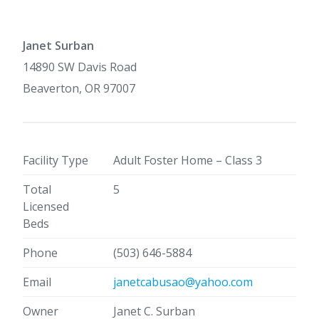
Janet Surban
14890 SW Davis Road
Beaverton, OR 97007
Facility Type
Adult Foster Home – Class 3
Total
5
Licensed
Beds
Phone
(503) 646-5884
Email
janetcabusao@yahoo.com
Owner
Janet C. Surban