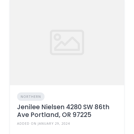
NORTHERN
Jenilee Nielsen 4280 SW 86th
Ave Portland, OR 97225
ADDED ON JANUARY 29, 2024