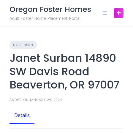
Skip
Oregon Foster Homes
to
content
Adult Foster Home Placement Portal
NORTHERN
Janet Surban 14890
SW Davis Road
Beaverton, OR 97007
ADDED ON JANUARY 29, 2024
Details