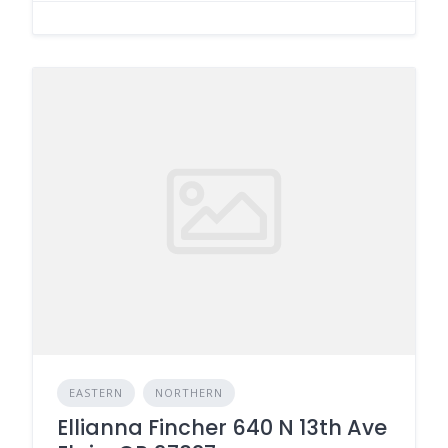
EASTERN
NORTHERN
Ellianna Fincher 640 N 13th Ave