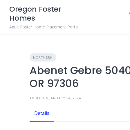
Skip
Oregon Foster
to
Homes
content
Adult Foster Home Placement Portal
NORTHERN
Abenet Gebre 5040
OR 97306
ADDED ON JANUARY 24, 2024
Details