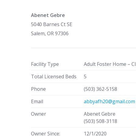
Abenet Gebre
5040 Barnes Ct SE
Salem, OR 97306
Facility Type
Adult Foster Home – Cl
Total Licensed Beds
5
Phone
(503) 362-5158
Email
abbyafh20@gmail.com
Owner
Abenet Gebre
(503) 508-3118
Owner Since:
12/1/2020