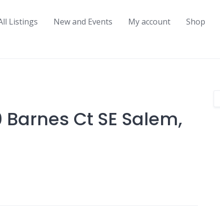
All Listings
New and Events
My account
Shop
 Barnes Ct SE Salem,