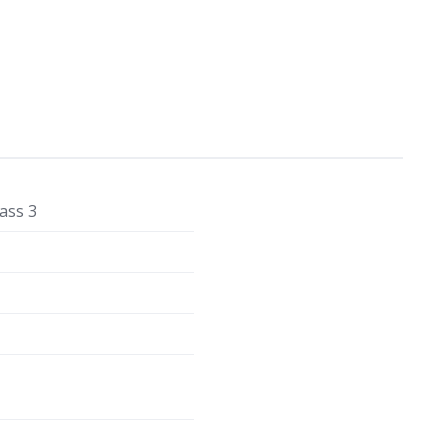
ass 3