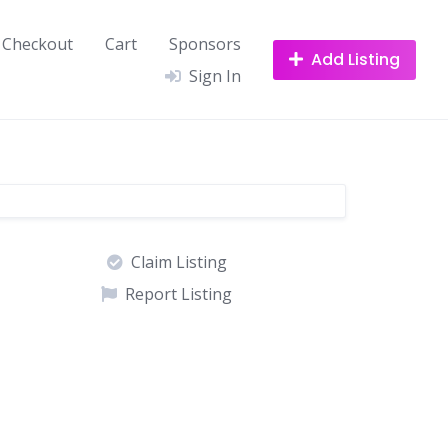
Checkout
Cart
Sponsors
Add Listing
Sign In
Claim Listing
Report Listing