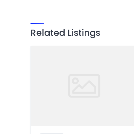
Related Listings