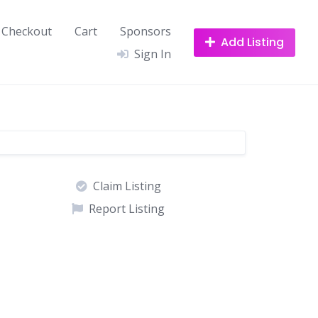
Checkout
Cart
Sponsors
Add Listing
Sign In
Claim Listing
Report Listing