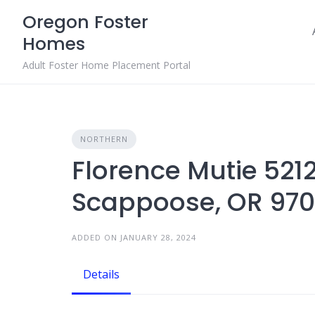
Skip
Oregon Foster
to
Homes
content
Adult Foster Home Placement Portal
NORTHERN
Florence Mutie 521
Scappoose, OR 97
ADDED ON JANUARY 28, 2024
Details