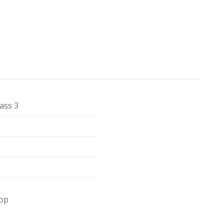
ass 3
m
op