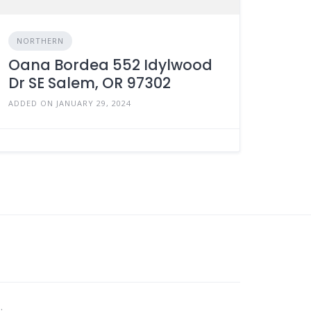
NORTHERN
Oana Bordea 552 Idylwood
Dr SE Salem, OR 97302
ADDED ON JANUARY 29, 2024