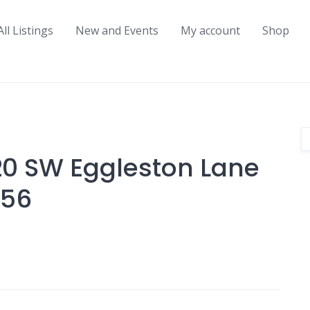
All Listings
New and Events
My account
Shop
20 SW Eggleston Lane
056