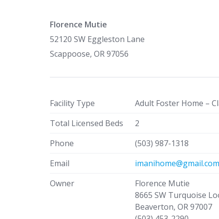
Florence Mutie
52120 SW Eggleston Lane
Scappoose, OR 97056
Facility Type
Adult Foster Home – Cl
Total Licensed Beds
2
Phone
(503) 987-1318
Email
imanihome@gmail.co
Owner
Florence Mutie
8665 SW Turquoise Lo
Beaverton, OR 97007
(503) 453-2290