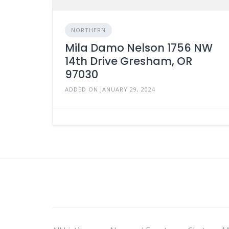
NORTHERN
Mila Damo Nelson 1756 NW
14th Drive Gresham, OR
97030
ADDED ON JANUARY 29, 2024