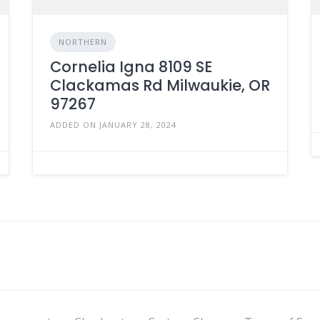
NORTHERN
Cornelia Igna 8109 SE
Clackamas Rd Milwaukie, OR
97267
ADDED ON JANUARY 28, 2024