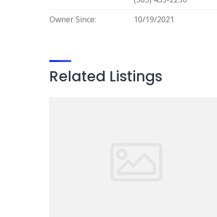
Owner Since:
10/19/2021
Related Listings