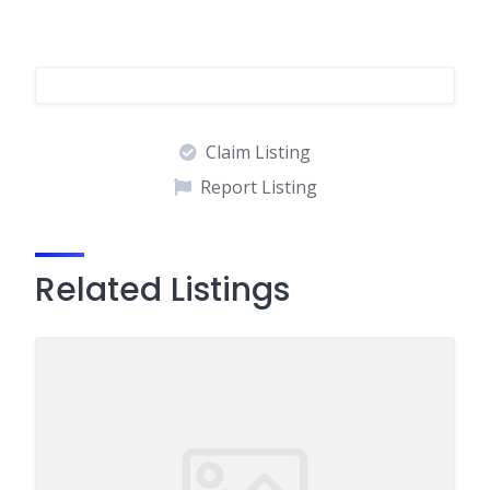
Claim Listing
Report Listing
Related Listings