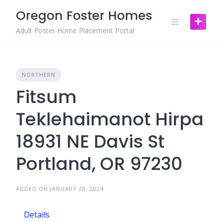
Skip
Oregon Foster Homes
to
content
Adult Foster Home Placement Portal
NORTHERN
Fitsum
Teklehaimanot Hirpa
18931 NE Davis St
Portland, OR 97230
ADDED ON JANUARY 28, 2024
Details