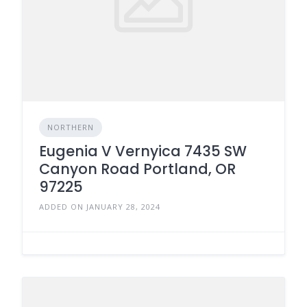
NORTHERN
Eugenia V Vernyica 7435 SW
Canyon Road Portland, OR
97225
ADDED ON JANUARY 28, 2024