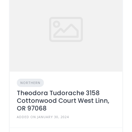
NORTHERN
Theodora Tudorache 3158
Cottonwood Court West Linn,
OR 97068
ADDED ON JANUARY 30, 2024