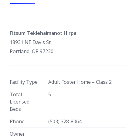
Fitsum Teklehaimanot Hirpa
18931 NE Davis St
Portland, OR 97230
Facility Type
Adult Foster Home – Class 2
Total
5
Licensed
Beds
Phone
(503) 328-8064
Owner