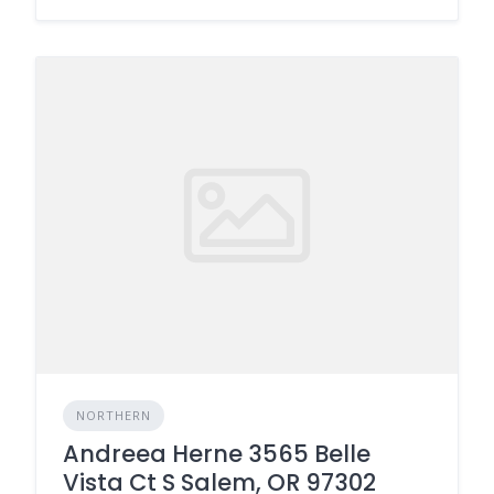
NORTHERN
Andreea Herne 3565 Belle
Vista Ct S Salem, OR 97302