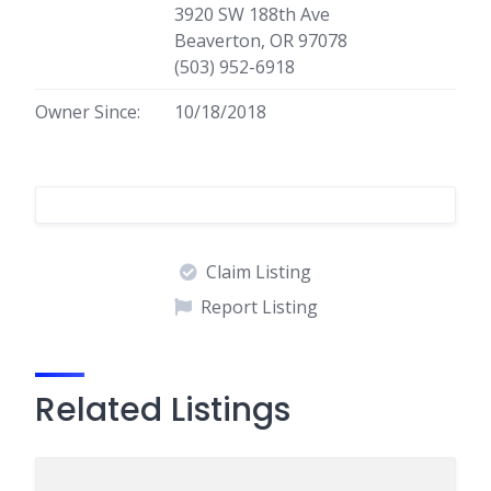
3920 SW 188th Ave
Beaverton, OR 97078
(503) 952-6918
Owner Since:
10/18/2018
Claim Listing
Report Listing
Related Listings