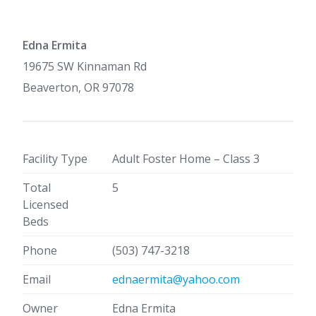
Edna Ermita
19675 SW Kinnaman Rd
Beaverton, OR 97078
Facility Type
Adult Foster Home – Class 3
Total
5
Licensed
Beds
Phone
(503) 747-3218
Email
ednaermita@yahoo.com
Owner
Edna Ermita