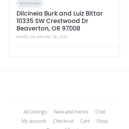
NORTHERN
Dilcineia Burk and Luiz Bittar
10335 SW Crestwood Dr
Beaverton, OR 97008
ADDED ON JANUARY 28, 2024
All Listings
New and Events
Chat
My account
Checkout
Cart
Shop