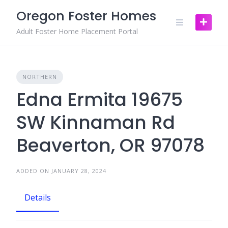
Skip
Oregon Foster Homes
to
content
Adult Foster Home Placement Portal
NORTHERN
Edna Ermita 19675
SW Kinnaman Rd
Beaverton, OR 97078
ADDED ON JANUARY 28, 2024
Details