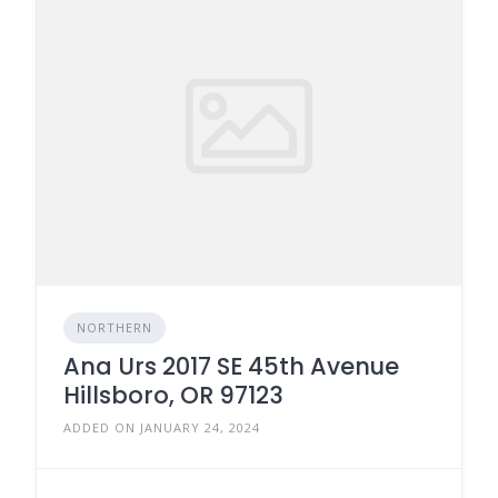
NORTHERN
Ana Urs 2017 SE 45th Avenue
Hillsboro, OR 97123
ADDED ON JANUARY 24, 2024