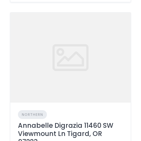
NORTHERN
Annabelle Digrazia 11460 SW
Viewmount Ln Tigard, OR