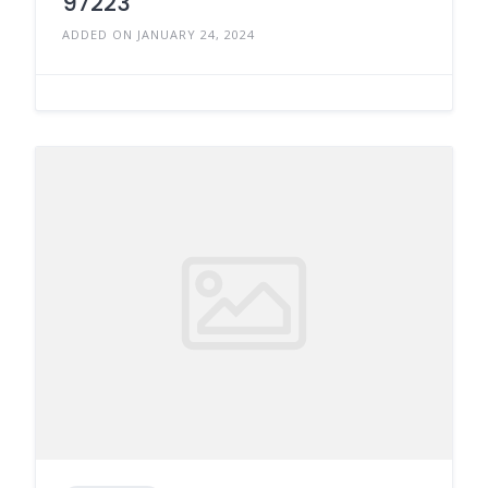
97223
ADDED ON JANUARY 24, 2024