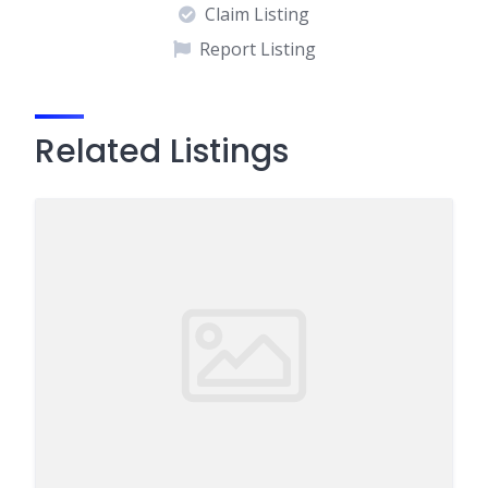
Claim Listing
Report Listing
Related Listings