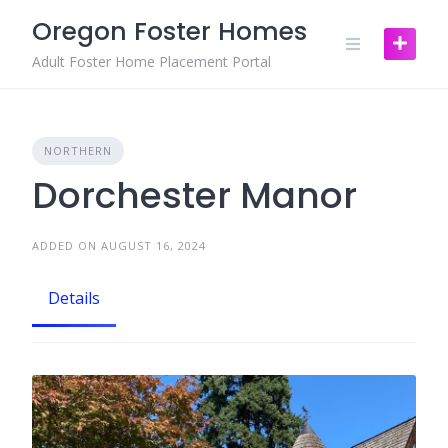
Skip
Oregon Foster Homes
to
content
Adult Foster Home Placement Portal
NORTHERN
Dorchester Manor
ADDED ON AUGUST 16, 2024
Details