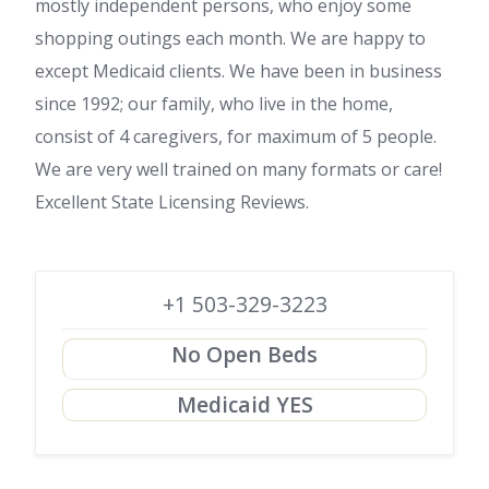
mostly independent persons, who enjoy some
shopping outings each month. We are happy to
except Medicaid clients. We have been in business
since 1992; our family, who live in the home,
consist of 4 caregivers, for maximum of 5 people.
We are very well trained on many formats or care!
Excellent State Licensing Reviews.
+1 503-329-3223
No Open Beds
Medicaid YES