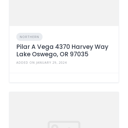
NORTHERN
Pilar A Vega 4370 Harvey Way
Lake Oswego, OR 97035
ADDED ON JANUARY 29, 2024