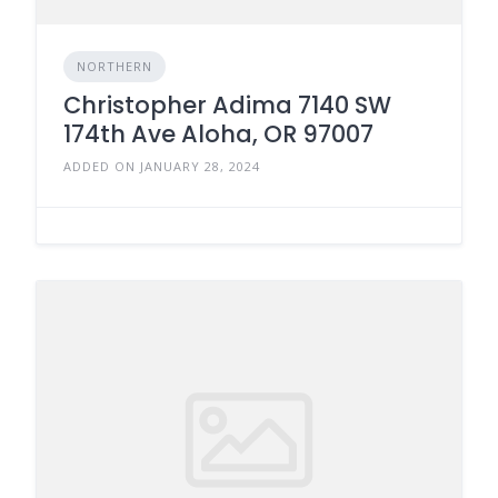
NORTHERN
Christopher Adima 7140 SW
174th Ave Aloha, OR 97007
ADDED ON JANUARY 28, 2024