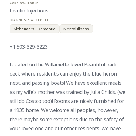
Insulin Injections
Alzheimers / Dementia
Mental Illness
+1 503-329-3223
Located on the Willamette River! Beautiful back
deck where resident’s can enjoy the blue heron
nest, and passing boats! We have excellent meals,
as my wife’s mother was trained by Julia Childs, (we
still do Costco too)! Rooms are nicely furnished for
a 1935 home. We welcome all peoples, however,
there maybe some exceptions due to the safety of
your loved one and our other residents. We have