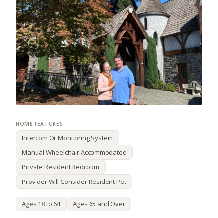
Intercom Or Monitoring System
Manual Wheelchair Accommodated
Private Resident Bedroom
Provider Will Consider Resident Pet
Ages 18 to 64
Ages 65 and Over