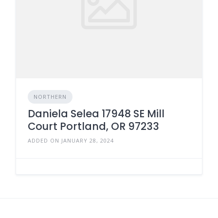
NORTHERN
Daniela Selea 17948 SE Mill
Court Portland, OR 97233
ADDED ON JANUARY 28, 2024