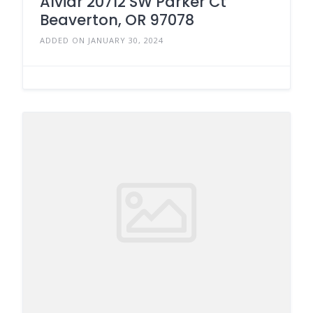
Alviar 20712 SW Parker Ct
Beaverton, OR 97078
ADDED ON JANUARY 30, 2024