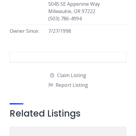
5045 SE Appenine Way
Milwaukie, OR 97222
(503) 786-4994
Owner Since:
7/27/1998
Claim Listing
Report Listing
Related Listings