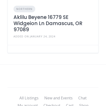
NORTHERN
Aklilu Beyene 16779 SE
Widgeion Ln Damascus, OR
97089
ADDED ON JANUARY 24, 2024
All Listings
New and Events
Chat
My account
Checkout
Cart
Shop