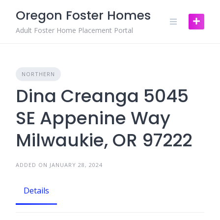
Skip
Oregon Foster Homes
to
content
Adult Foster Home Placement Portal
NORTHERN
Dina Creanga 5045
SE Appenine Way
Milwaukie, OR 97222
ADDED ON JANUARY 28, 2024
Details