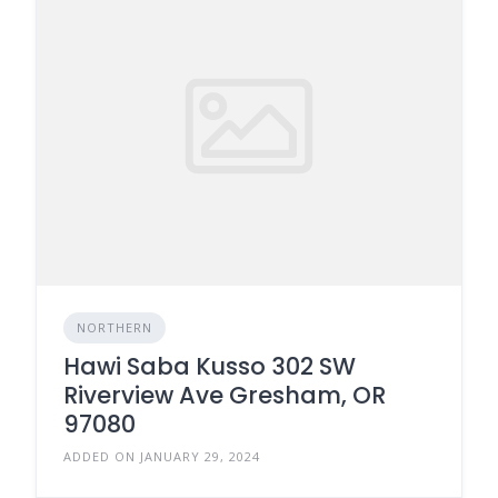
NORTHERN
Hawi Saba Kusso 302 SW
Riverview Ave Gresham, OR
97080
ADDED ON JANUARY 29, 2024