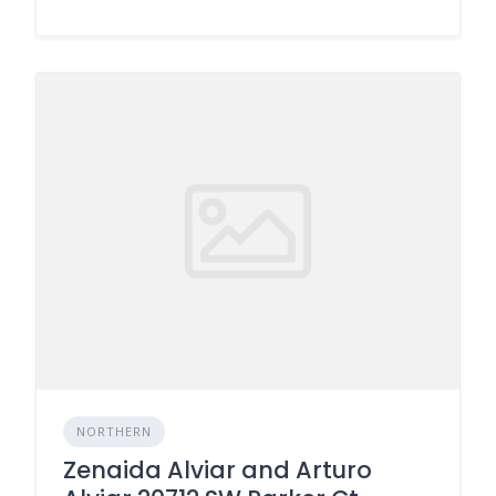
NORTHERN
Zenaida Alviar and Arturo