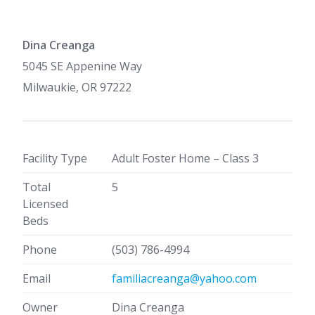
Dina Creanga
5045 SE Appenine Way
Milwaukie, OR 97222
Facility Type
Adult Foster Home – Class 3
Total
5
Licensed
Beds
Phone
(503) 786-4994
Email
familiacreanga@yahoo.com
Owner
Dina Creanga