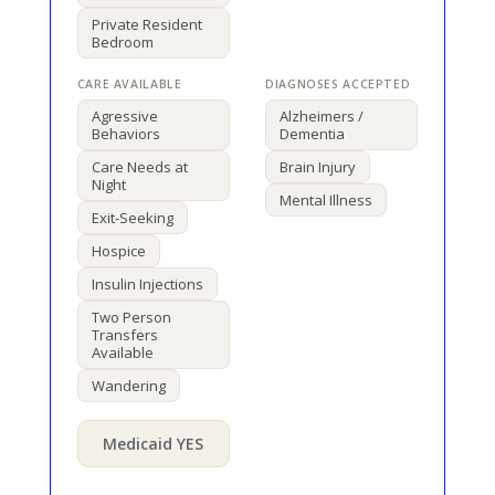
Private Resident
Bedroom
Agressive
Alzheimers /
Behaviors
Dementia
Care Needs at
Brain Injury
Night
Mental Illness
Exit-Seeking
Hospice
Insulin Injections
Two Person
Transfers
Available
Wandering
Medicaid YES