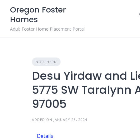
Skip
Oregon Foster
to
Homes
content
Adult Foster Home Placement Portal
NORTHERN
Desu Yirdaw and L
5775 SW Taralynn 
97005
ADDED ON JANUARY 28, 2024
Details