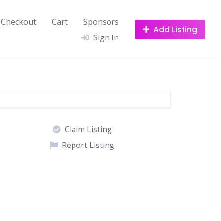
Checkout
Cart
Sponsors
Add Listing
Sign In
Claim Listing
Report Listing