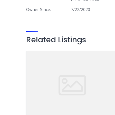
Owner Since:
7/22/2020
Related Listings