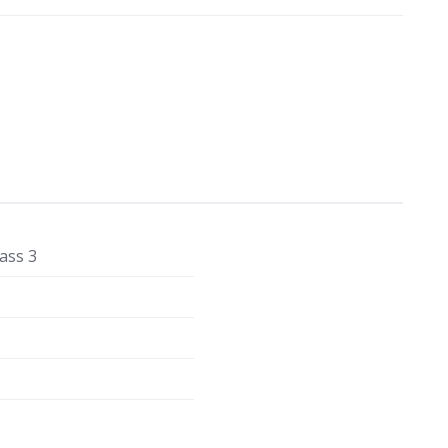
ass 3