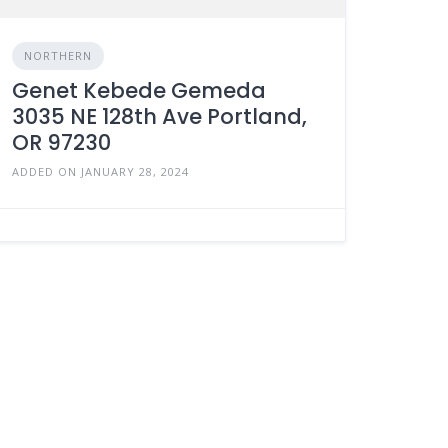
NORTHERN
Genet Kebede Gemeda
3035 NE 128th Ave Portland,
OR 97230
ADDED ON JANUARY 28, 2024