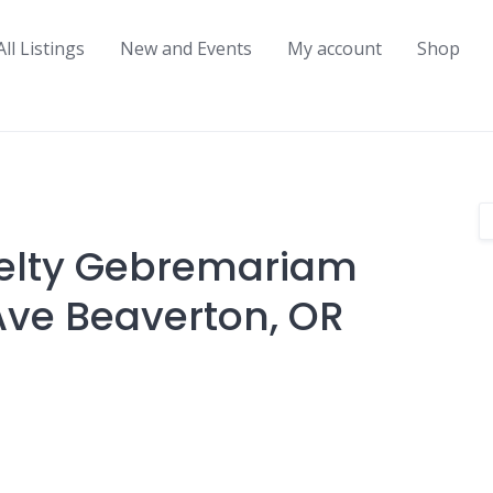
All Listings
New and Events
My account
Shop
ielty Gebremariam
Ave Beaverton, OR