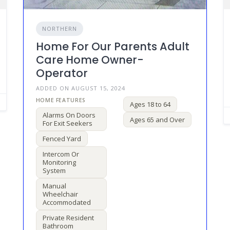
NORTHERN
Home For Our Parents Adult
Care Home Owner-
Operator
ADDED ON AUGUST 15, 2024
Ages 18 to 64
Alarms On Doors
Ages 65 and Over
For Exit Seekers
Fenced Yard
Intercom Or
Monitoring
System
Manual
Wheelchair
Accommodated
Private Resident
Bathroom