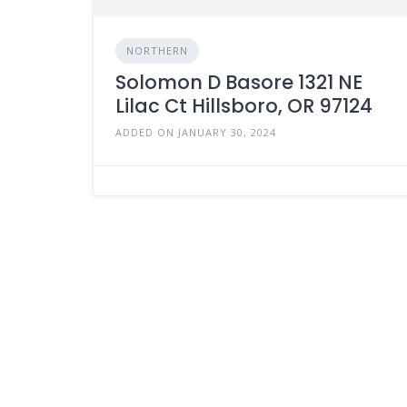
NORTHERN
Solomon D Basore 1321 NE
Lilac Ct Hillsboro, OR 97124
ADDED ON JANUARY 30, 2024