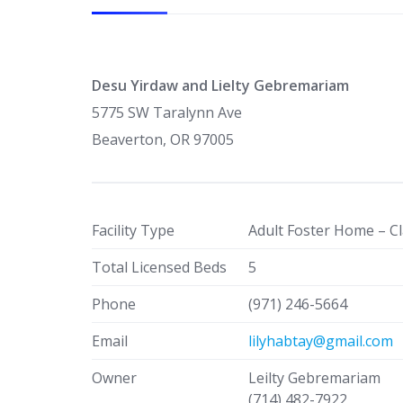
Desu Yirdaw and Lielty Gebremariam
5775 SW Taralynn Ave
Beaverton, OR 97005
Facility Type
Adult Foster Home – Cl
Total Licensed Beds
5
Phone
(971) 246-5664
Email
lilyhabtay@gmail.com
Owner
Leilty Gebremariam
(714) 482-7922