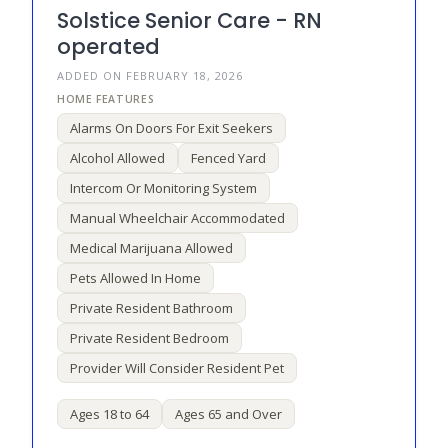
Solstice Senior Care - RN
operated
ADDED ON FEBRUARY 18, 2026
Alarms On Doors For Exit Seekers
Alcohol Allowed
Fenced Yard
Intercom Or Monitoring System
Manual Wheelchair Accommodated
Medical Marijuana Allowed
Pets Allowed In Home
Private Resident Bathroom
Private Resident Bedroom
Provider Will Consider Resident Pet
Ages 18 to 64
Ages 65 and Over