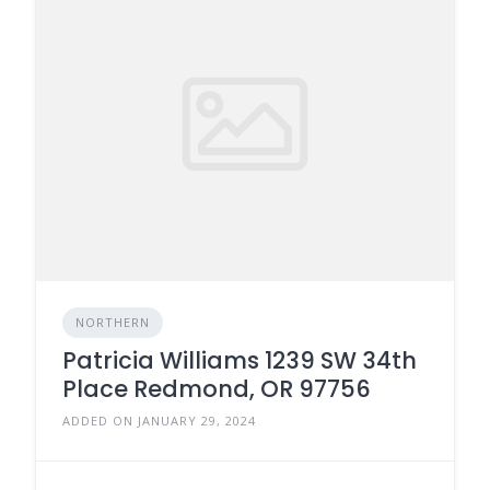
NORTHERN
Patricia Williams 1239 SW 34th
Place Redmond, OR 97756
ADDED ON JANUARY 29, 2024