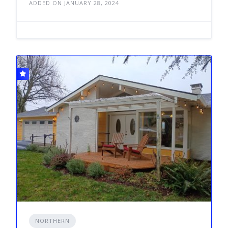
ADDED ON JANUARY 28, 2024
NORTHERN