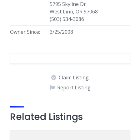
5795 Skyline Dr
West Linn, OR 97068
(503) 534-3086
Owner Since:
3/25/2008
Claim Listing
Report Listing
Related Listings