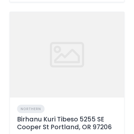
NORTHERN
Birhanu Kuri Tibeso 5255 SE
Cooper St Portland, OR 97206