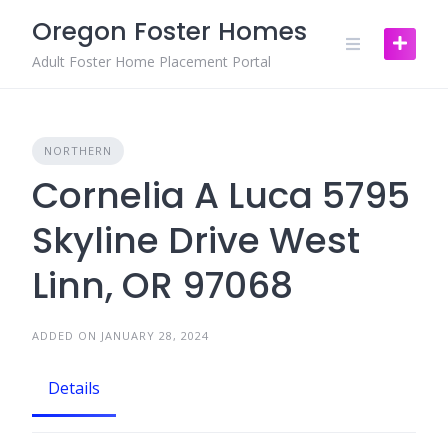
Skip
Oregon Foster Homes
to
content
Adult Foster Home Placement Portal
NORTHERN
Cornelia A Luca 5795
Skyline Drive West
Linn, OR 97068
ADDED ON JANUARY 28, 2024
Details