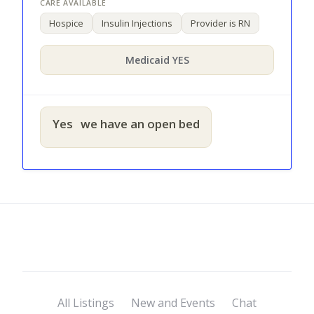
Hospice
Insulin Injections
Provider is RN
Medicaid YES
Yes
we have an open bed
All Listings
New and Events
Chat