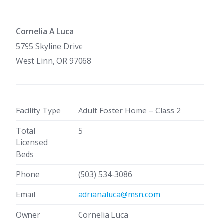
Cornelia A Luca
5795 Skyline Drive
West Linn, OR 97068
Facility Type
Adult Foster Home – Class 2
Total
5
Licensed
Beds
Phone
(503) 534-3086
Email
adrianaluca@msn.com
Owner
Cornelia Luca