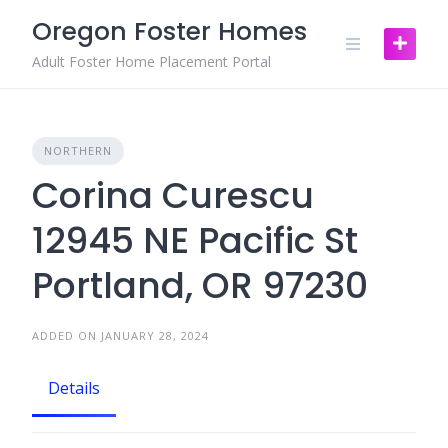
Skip
Oregon Foster Homes
to
content
Adult Foster Home Placement Portal
NORTHERN
Corina Curescu
12945 NE Pacific St
Portland, OR 97230
ADDED ON JANUARY 28, 2024
Details