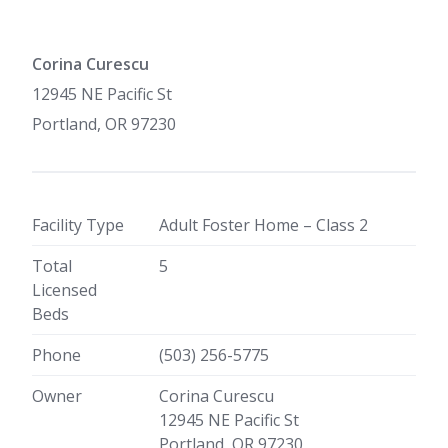
Corina Curescu
12945 NE Pacific St
Portland, OR 97230
Facility Type
Adult Foster Home – Class 2
Total
5
Licensed
Beds
Phone
(503) 256-5775
Owner
Corina Curescu
12945 NE Pacific St
Portland, OR 97230