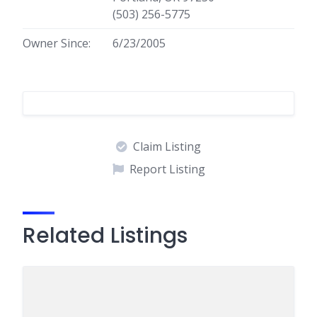
(503) 256-5775
Owner Since:
6/23/2005
Claim Listing
Report Listing
Related Listings