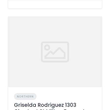
NORTHERN
Griselda Rodriguez 1303