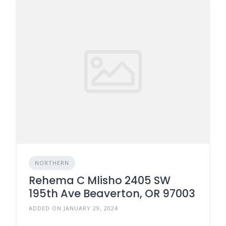
NORTHERN
Rehema C Mlisho 2405 SW
195th Ave Beaverton, OR 97003
ADDED ON JANUARY 29, 2024