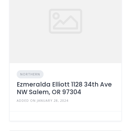
NORTHERN
Ezmeralda Elliott 1128 34th Ave
NW Salem, OR 97304
ADDED ON JANUARY 28, 2024