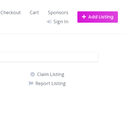
Checkout
Cart
Sponsors
Add Listing
Sign In
Claim Listing
Report Listing