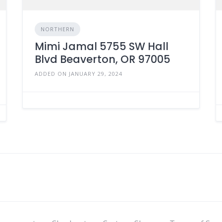
NORTHERN
Mimi Jamal 5755 SW Hall
Blvd Beaverton, OR 97005
ADDED ON JANUARY 29, 2024