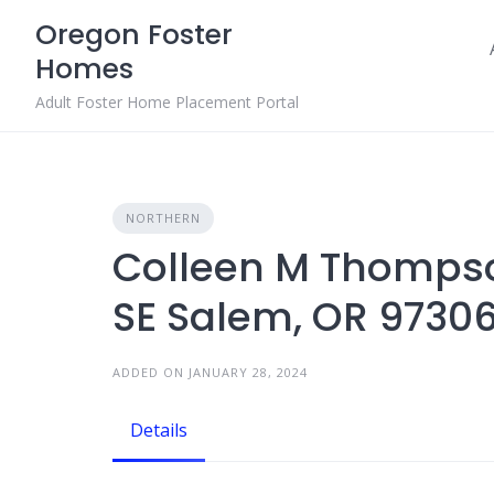
Skip
Oregon Foster
to
Homes
content
Adult Foster Home Placement Portal
NORTHERN
Colleen M Thomps
SE Salem, OR 9730
ADDED ON JANUARY 28, 2024
Details