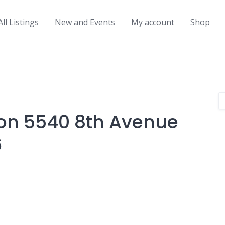
All Listings
New and Events
My account
Shop
on 5540 8th Avenue
6