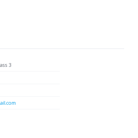
ass 3
il.com