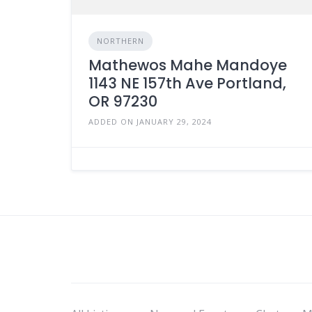
NORTHERN
Mathewos Mahe Mandoye
1143 NE 157th Ave Portland,
OR 97230
ADDED ON JANUARY 29, 2024