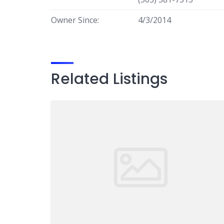
Owner Since:
4/3/2014
Related Listings