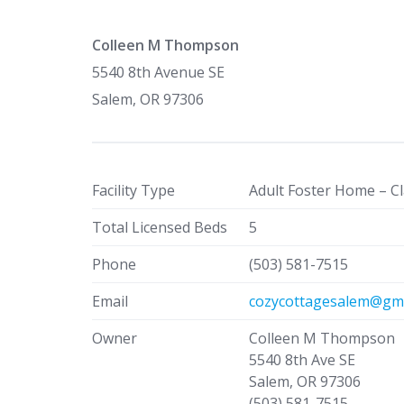
Colleen M Thompson
5540 8th Avenue SE
Salem, OR 97306
Facility Type
Adult Foster Home – Cl
Total Licensed Beds
5
Phone
(503) 581-7515
Email
cozycottagesalem@gma
Owner
Colleen M Thompson
5540 8th Ave SE
Salem, OR 97306
(503) 581-7515