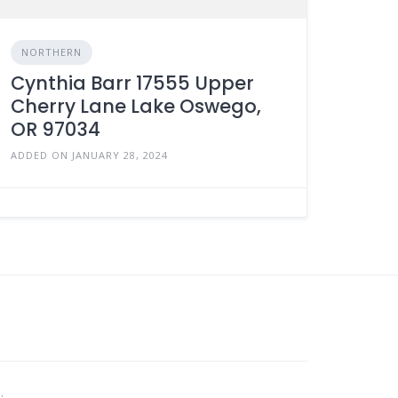
NORTHERN
Cynthia Barr 17555 Upper
Cherry Lane Lake Oswego,
OR 97034
ADDED ON JANUARY 28, 2024