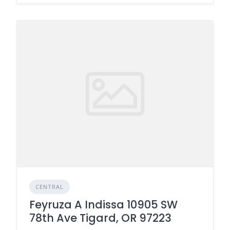
CENTRAL
Feyruza A Indissa 10905 SW
78th Ave Tigard, OR 97223