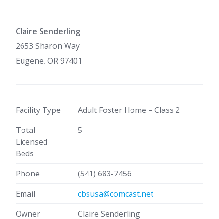
Claire Senderling
2653 Sharon Way
Eugene, OR 97401
Facility Type
Adult Foster Home – Class 2
Total
5
Licensed
Beds
Phone
(541) 683-7456
Email
cbsusa@comcast.net
Owner
Claire Senderling