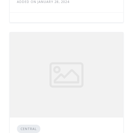
ADDED ON JANUARY 28, 2024
CENTRAL