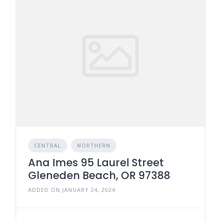
CENTRAL
NORTHERN
Ana Imes 95 Laurel Street
Gleneden Beach, OR 97388
ADDED ON JANUARY 24, 2024