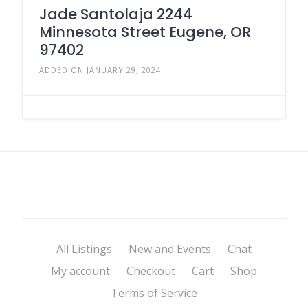
Jade Santolaja 2244
Minnesota Street Eugene, OR
97402
ADDED ON JANUARY 29, 2024
All Listings
New and Events
Chat
My account
Checkout
Cart
Shop
Terms of Service