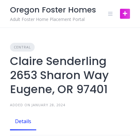
Skip
Oregon Foster Homes
to
content
Adult Foster Home Placement Portal
CENTRAL
Claire Senderling
2653 Sharon Way
Eugene, OR 97401
ADDED ON JANUARY 28, 2024
Details