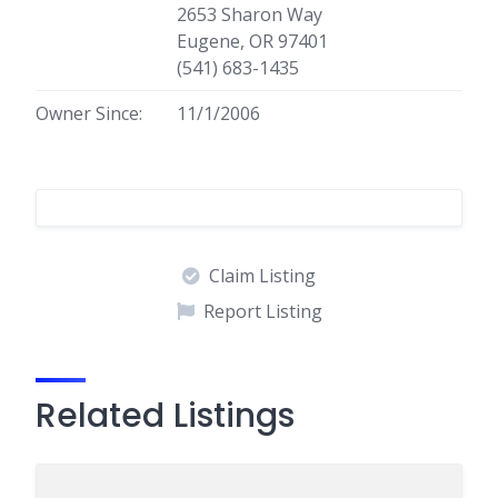
2653 Sharon Way
Eugene, OR 97401
(541) 683-1435
Owner Since:
11/1/2006
Claim Listing
Report Listing
Related Listings