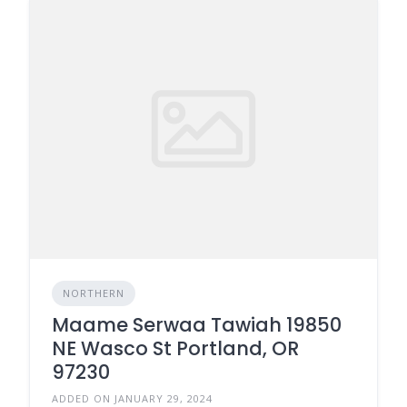
NORTHERN
Maame Serwaa Tawiah 19850
NE Wasco St Portland, OR
97230
ADDED ON JANUARY 29, 2024