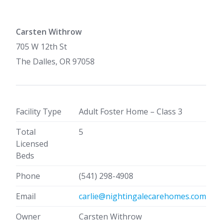
Carsten Withrow
705 W 12th St
The Dalles, OR 97058
Facility Type
Adult Foster Home – Class 3
Total
5
Licensed
Beds
Phone
(541) 298-4908
Email
carlie@nightingalecarehomes.com
Owner
Carsten Withrow