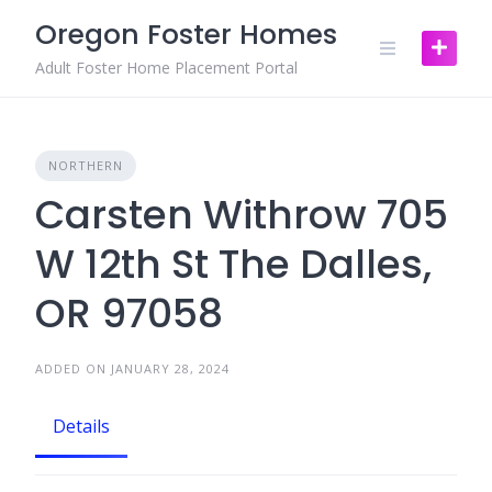
Skip
Oregon Foster Homes
to
content
Adult Foster Home Placement Portal
NORTHERN
Carsten Withrow 705
W 12th St The Dalles,
OR 97058
ADDED ON JANUARY 28, 2024
Details