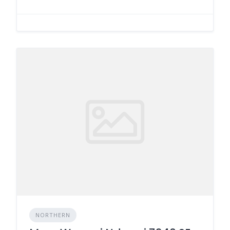
NORTHERN