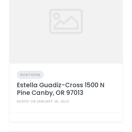
NORTHERN
Estella Guadiz-Cross 1500 N
Pine Canby, OR 97013
ADDED ON JANUARY 28, 2024