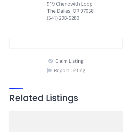
919 Chenowith Loop
The Dalles, OR 97058
(541) 298-5280
Claim Listing
Report Listing
Related Listings