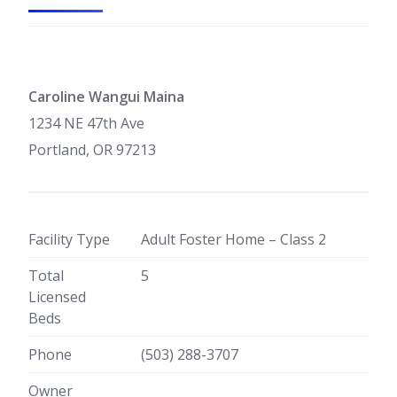
Caroline Wangui Maina
1234 NE 47th Ave
Portland, OR 97213
Facility Type
Adult Foster Home – Class 2
Total
5
Licensed
Beds
Phone
(503) 288-3707
Owner