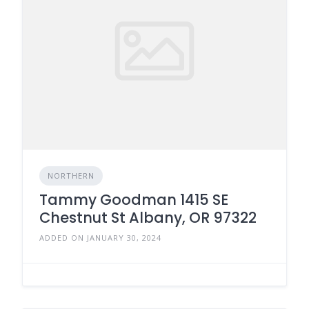
NORTHERN
Tammy Goodman 1415 SE
Chestnut St Albany, OR 97322
ADDED ON JANUARY 30, 2024