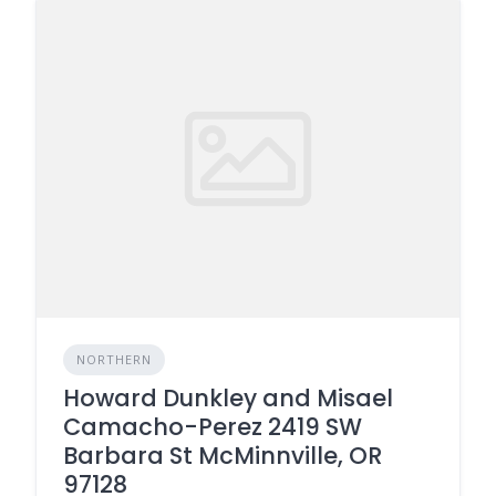
NORTHERN
Howard Dunkley and Misael
Camacho-Perez 2419 SW
Barbara St McMinnville, OR
97128