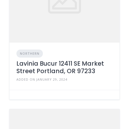
NORTHERN
Lavinia Bucur 12411 SE Market
Street Portland, OR 97233
ADDED ON JANUARY 29, 2024