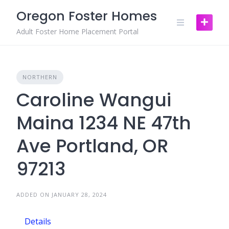
Skip
Oregon Foster Homes
to
content
Adult Foster Home Placement Portal
NORTHERN
Caroline Wangui
Maina 1234 NE 47th
Ave Portland, OR
97213
ADDED ON JANUARY 28, 2024
Details