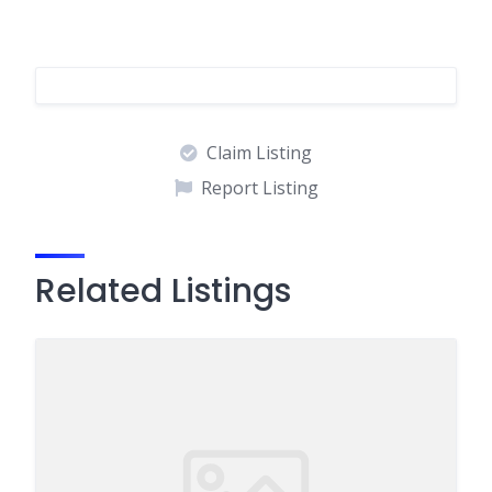
Claim Listing
Report Listing
Related Listings