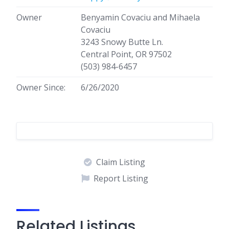
Owner
Benyamin Covaciu and Mihaela
Covaciu
3243 Snowy Butte Ln.
Central Point, OR 97502
(503) 984-6457
Owner Since:
6/26/2020
Claim Listing
Report Listing
Related Listings