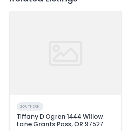
SOUTHERN
Tiffany D Ogren 1444 Willow
Lane Grants Pass, OR 97527