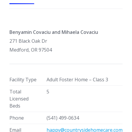
Benyamin Covaciu and Mihaela Covaciu
271 Black Oak Dr
Medford, OR 97504
Facility Type
Adult Foster Home – Class 3
Total
5
Licensed
Beds
Phone
(541) 499-0634
Email
happy@countrysidehomecare.com