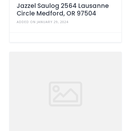
Jazzel Saulog 2564 Lausanne
Circle Medford, OR 97504
ADDED ON JANUARY 29, 2024