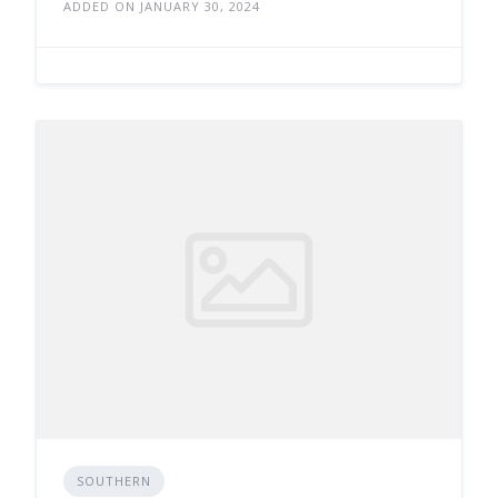
ADDED ON JANUARY 30, 2024
SOUTHERN