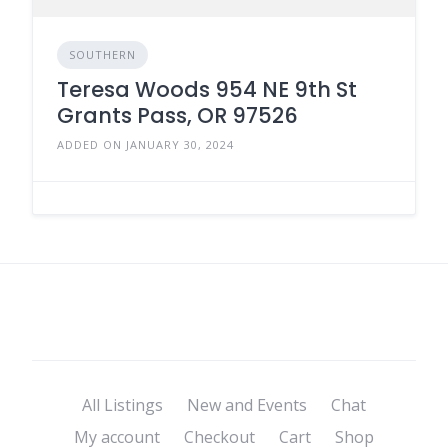
SOUTHERN
Teresa Woods 954 NE 9th St
Grants Pass, OR 97526
ADDED ON JANUARY 30, 2024
All Listings
New and Events
Chat
My account
Checkout
Cart
Shop