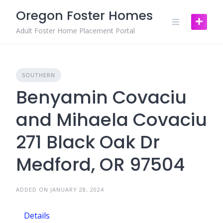
Skip
Oregon Foster Homes
to
content
Adult Foster Home Placement Portal
SOUTHERN
Benyamin Covaciu
and Mihaela Covaciu
271 Black Oak Dr
Medford, OR 97504
ADDED ON JANUARY 28, 2024
Details