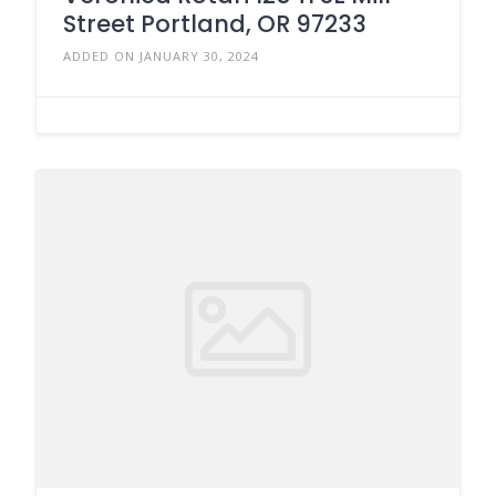
Street Portland, OR 97233
ADDED ON JANUARY 30, 2024