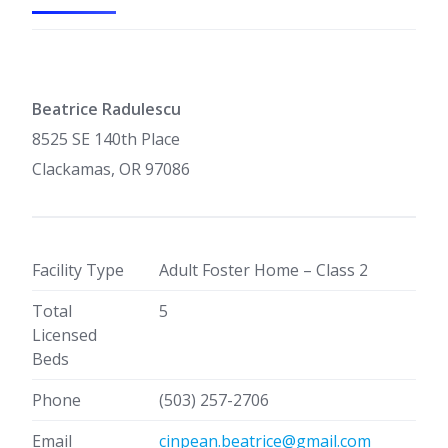
Beatrice Radulescu
8525 SE 140th Place
Clackamas, OR 97086
Facility Type
Adult Foster Home – Class 2
Total
5
Licensed
Beds
Phone
(503) 257-2706
Email
cinpean.beatrice@gmail.com