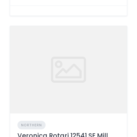
NORTHERN
Veronica Rotari 12541 SE Mill