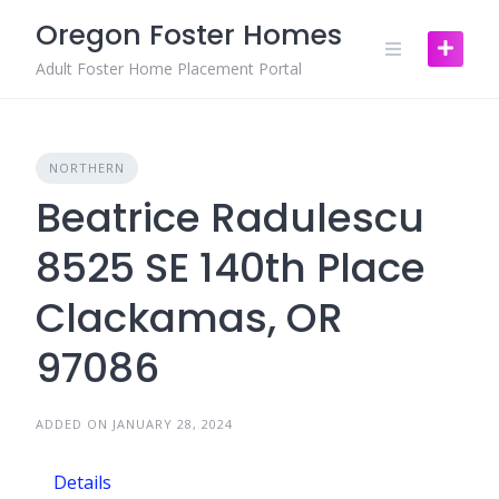
Skip
Oregon Foster Homes
to
content
Adult Foster Home Placement Portal
NORTHERN
Beatrice Radulescu
8525 SE 140th Place
Clackamas, OR
97086
ADDED ON JANUARY 28, 2024
Details