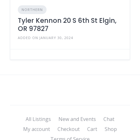
NORTHERN
Tyler Kennon 20 S 6th St Elgin,
OR 97827
ADDED ON JANUARY 30, 2024
All Listings
New and Events
Chat
My account
Checkout
Cart
Shop
Terms of Service