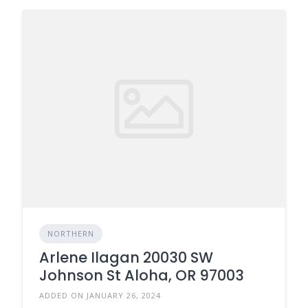
NORTHERN
Arlene Ilagan 20030 SW
Johnson St Aloha, OR 97003
ADDED ON JANUARY 26, 2024