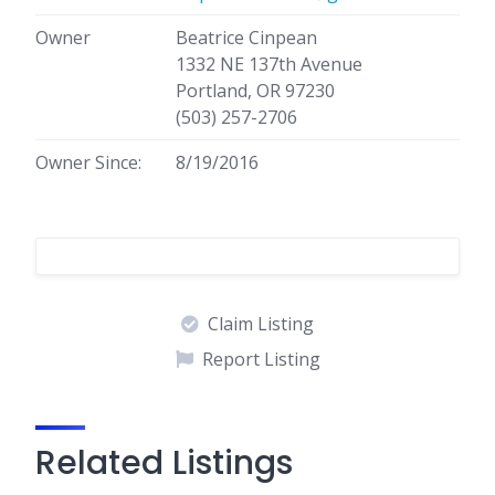
Owner
Beatrice Cinpean
1332 NE 137th Avenue
Portland, OR 97230
(503) 257-2706
Owner Since:
8/19/2016
Claim Listing
Report Listing
Related Listings