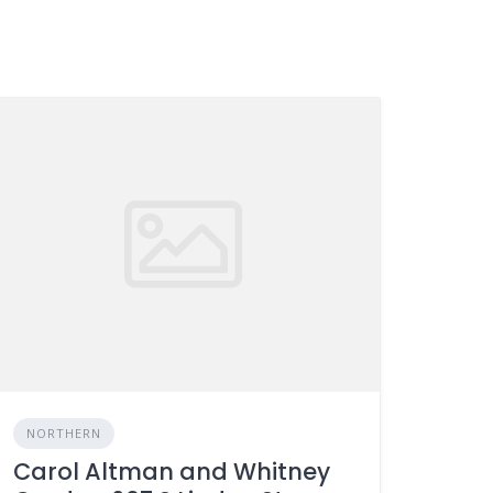
NORTHERN
Carol Altman and Whitney