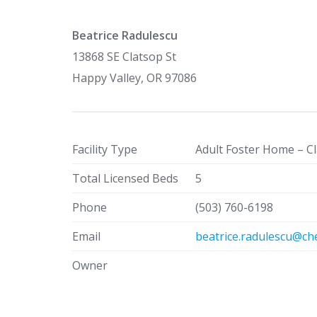
Beatrice Radulescu
13868 SE Clatsop St
Happy Valley, OR 97086
Facility Type
Adult Foster Home – Cl
Total Licensed Beds
5
Phone
(503) 760-6198
Email
beatrice.radulescu@ch
Owner