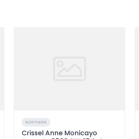
NORTHERN
Crissel Anne Monicayo