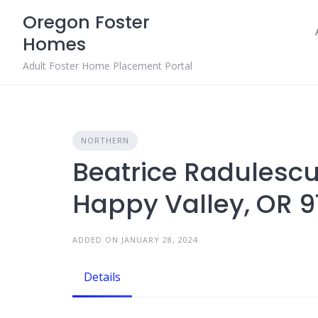
Skip
Oregon Foster
to
Homes
content
Adult Foster Home Placement Portal
NORTHERN
Beatrice Radulescu
Happy Valley, OR 
ADDED ON JANUARY 28, 2024
Details