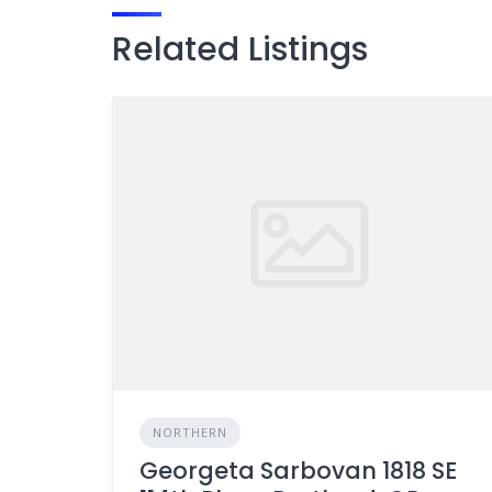
Related Listings
NORTHERN
Georgeta Sarbovan 1818 SE