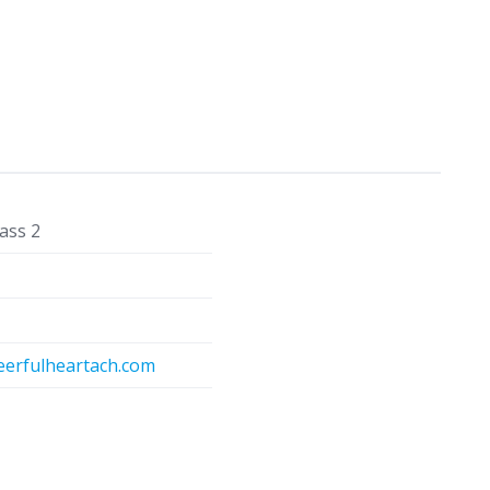
ass 2
eerfulheartach.com