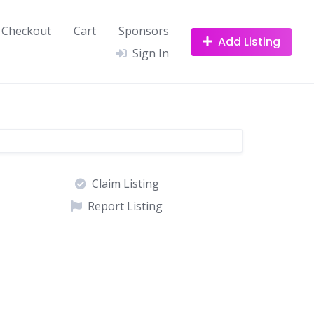
Checkout
Cart
Sponsors
Add Listing
Sign In
Claim Listing
Report Listing