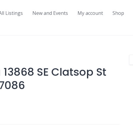
All Listings
New and Events
My account
Shop
 13868 SE Clatsop St
97086