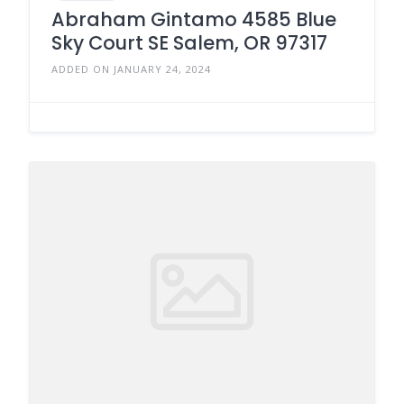
Abraham Gintamo 4585 Blue
Sky Court SE Salem, OR 97317
ADDED ON JANUARY 24, 2024