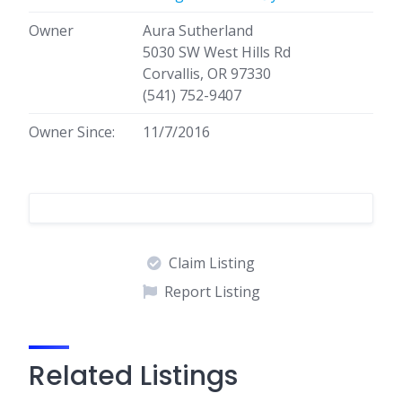
Owner
Aura Sutherland
5030 SW West Hills Rd
Corvallis, OR 97330
(541) 752-9407
Owner Since:
11/7/2016
Claim Listing
Report Listing
Related Listings