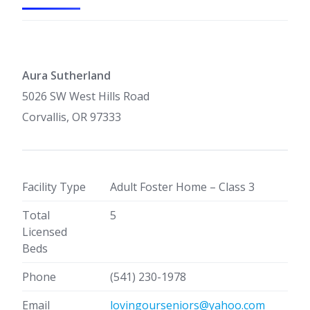
Aura Sutherland
5026 SW West Hills Road
Corvallis, OR 97333
Facility Type
Adult Foster Home – Class 3
Total
5
Licensed
Beds
Phone
(541) 230-1978
Email
lovingourseniors@yahoo.com