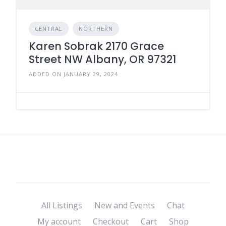
CENTRAL
NORTHERN
Karen Sobrak 2170 Grace
Street NW Albany, OR 97321
ADDED ON JANUARY 29, 2024
All Listings
New and Events
Chat
My account
Checkout
Cart
Shop