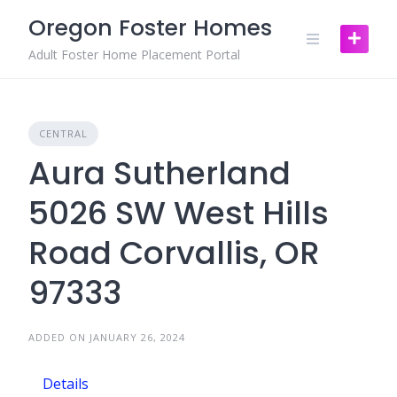
Skip
Oregon Foster Homes
to
content
Adult Foster Home Placement Portal
CENTRAL
Aura Sutherland
5026 SW West Hills
Road Corvallis, OR
97333
ADDED ON JANUARY 26, 2024
Details