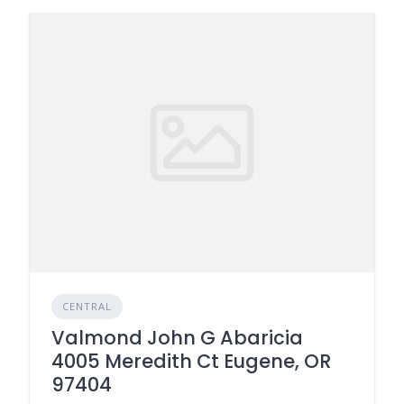
CENTRAL
Valmond John G Abaricia
4005 Meredith Ct Eugene, OR
97404