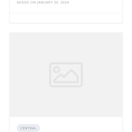
ADDED ON JANUARY 30, 2024
CENTRAL