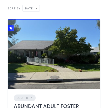
SORT BY
DATE
SOUTHERN
ABUNDANT ADULT FOSTER