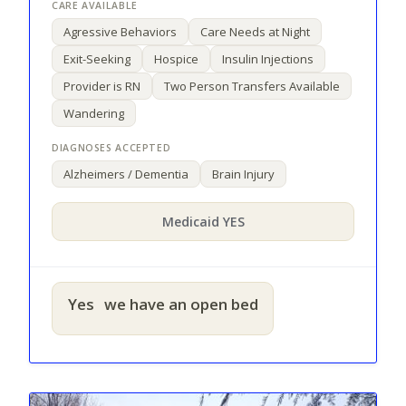
Agressive Behaviors
Care Needs at Night
Exit-Seeking
Hospice
Insulin Injections
Provider is RN
Two Person Transfers Available
Wandering
Alzheimers / Dementia
Brain Injury
Medicaid YES
Yes
we have an open bed