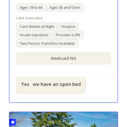
Ages 18 to 64
Ages 65 and Over
Care Needs at Night
Hospice
Insulin Injections
Provider is RN
Two Person Transfers Available
Medicaid NO
Yes
we have an open bed