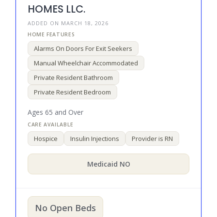
HOMES LLC.
ADDED ON MARCH 18, 2026
Alarms On Doors For Exit Seekers
Manual Wheelchair Accommodated
Private Resident Bathroom
Private Resident Bedroom
Ages 65 and Over
Hospice
Insulin Injections
Provider is RN
Medicaid NO
No Open Beds