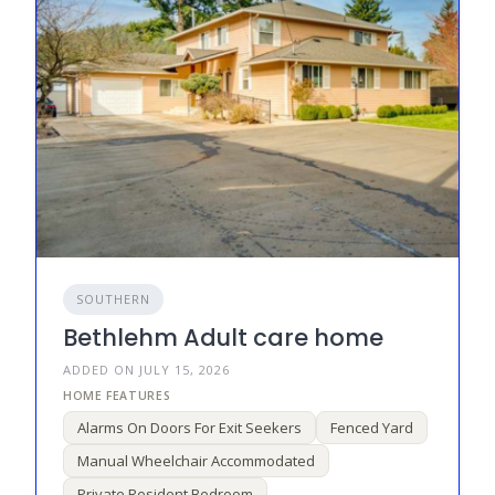
SOUTHERN
Bethlehm Adult care home
ADDED ON JULY 15, 2026
Alarms On Doors For Exit Seekers
Fenced Yard
Manual Wheelchair Accommodated
Private Resident Bedroom