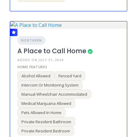
NORTHERN
A Place to Call Home
ADDED ON JULY 31, 2024
Alcohol Allowed
Fenced Yard
Intercom Or Monitoring System
Manual Wheelchair Accommodated
Medical Marijuana Allowed
Pets Allowed In Home
Private Resident Bathroom
Private Resident Bedroom