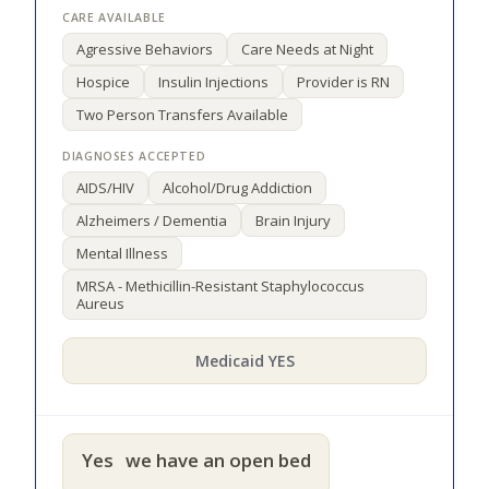
Agressive Behaviors
Care Needs at Night
Hospice
Insulin Injections
Provider is RN
Two Person Transfers Available
AIDS/HIV
Alcohol/Drug Addiction
Alzheimers / Dementia
Brain Injury
Mental Illness
MRSA - Methicillin-Resistant Staphylococcus
Aureus
Medicaid YES
Yes
we have an open bed