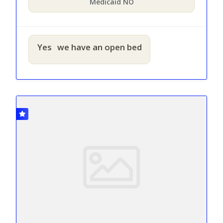
Medicaid NO
Yes
we have an open bed