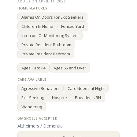
ADDED ON APRIL 11, 2026
Alarms On Doors For Exit Seekers
Children In Home
Fenced Yard
Intercom Or Monitoring System
Private Resident Bathroom
Private Resident Bedroom
Ages 18 to 64
Ages 65 and Over
Agressive Behaviors
Care Needs at Night
Exit-Seeking
Hospice
Provider is RN
Wandering
Alzheimers / Dementia