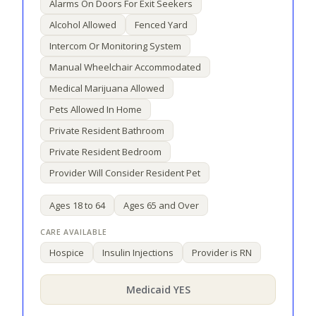
Alarms On Doors For Exit Seekers
Alcohol Allowed
Fenced Yard
Intercom Or Monitoring System
Manual Wheelchair Accommodated
Medical Marijuana Allowed
Pets Allowed In Home
Private Resident Bathroom
Private Resident Bedroom
Provider Will Consider Resident Pet
Ages 18 to 64
Ages 65 and Over
Hospice
Insulin Injections
Provider is RN
Medicaid YES