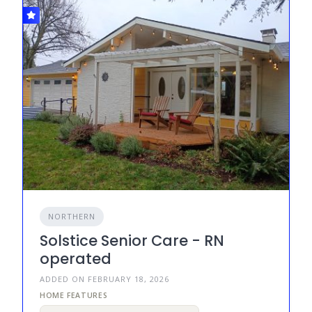
NORTHERN
Solstice Senior Care - RN
operated
ADDED ON FEBRUARY 18, 2026