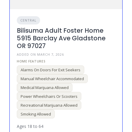
CENTRAL
Bilisuma Adult Foster Home
5915 Barclay Ave Gladstone
OR 97027
ADDED ON MARCH 7, 2026
Alarms On Doors For Exit Seekers
Manual Wheelchair Accommodated
Medical Marijuana Allowed
Power Wheelchairs Or Scooters
Recreational Marijuana Allowed
Smoking Allowed
Ages 18 to 64