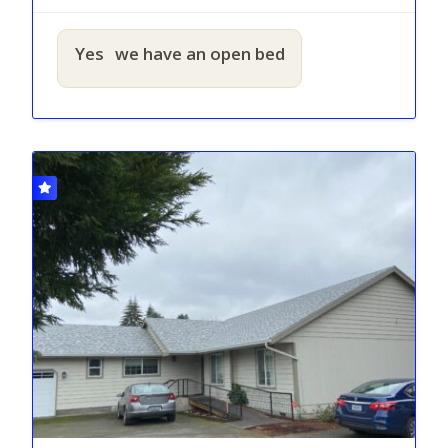
Yes
we have an open bed