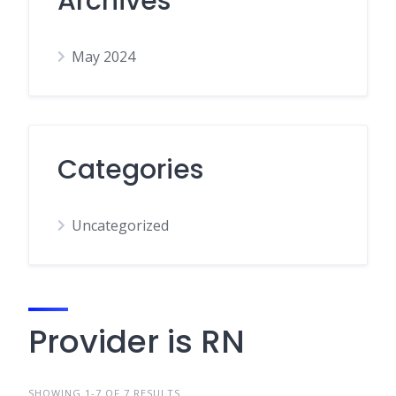
Archives
May 2024
Categories
Uncategorized
Provider is RN
SHOWING 1-7 OF 7 RESULTS