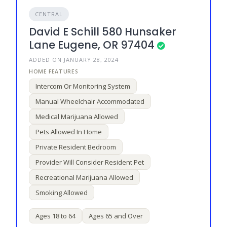
CENTRAL
David E Schill 580 Hunsaker
Lane Eugene, OR 97404
ADDED ON JANUARY 28, 2024
Intercom Or Monitoring System
Manual Wheelchair Accommodated
Medical Marijuana Allowed
Pets Allowed In Home
Private Resident Bedroom
Provider Will Consider Resident Pet
Recreational Marijuana Allowed
Smoking Allowed
Ages 18 to 64
Ages 65 and Over