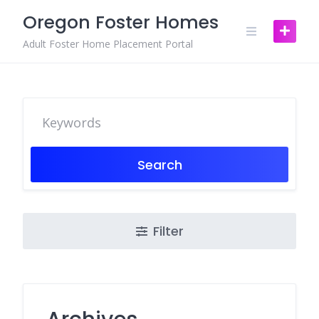
Skip
Oregon Foster Homes
to
content
Adult Foster Home Placement Portal
Search
Filter