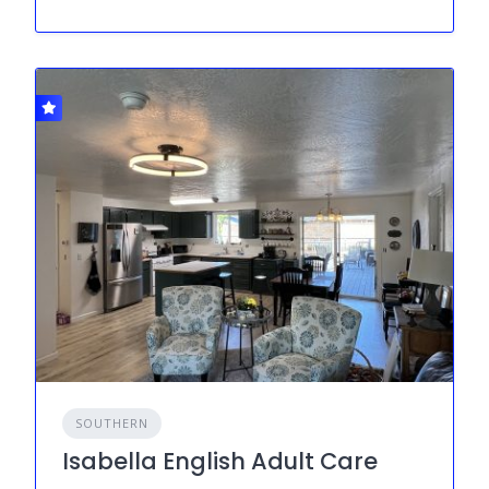
SOUTHERN
Isabella English Adult Care