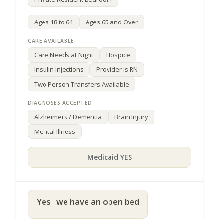
Ages 18 to 64
Ages 65 and Over
Care Needs at Night
Hospice
Insulin Injections
Provider is RN
Two Person Transfers Available
Alzheimers / Dementia
Brain Injury
Mental Illness
Medicaid YES
Yes
we have an open bed